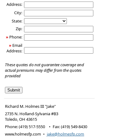
Address:
City:
State:
Zip:
»
Phone:
»
Email
Address:
These quotes do not guarantee coverage and
actual premiums may differ from the quotes
provided
Richard M. Holmes III "Jake"
2735 N. Holland-Sylvania #B3
Toledo
,
OH
43615
Phone:
(419) 517-5550
•
Fax
:
(419) 549-8430
www.holmesfp.com
•
jake@holmesfp.com