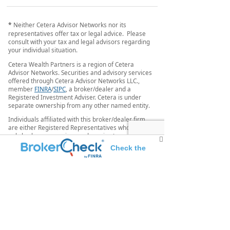
*
Neither Cetera Advisor Networks nor its
representatives offer tax or legal advice. Please
consult with your tax and legal advisors regarding
your individual situation.
Cetera Wealth Partners is a region of Cetera
Advisor Networks. Securities and advisory services
offered through Cetera Advisor Networks LLC.,
member
FINRA
/
SIPC
, a broker/dealer and a
Registered Investment Adviser. Cetera is under
separate ownership from any other named entity.
Individuals affiliated with this broker/dealer firm
are either Registered Representatives who offer
only brokerage services and receive transaction-
based compensation (commissions), Investment
Check the
Adviser Representatives who offer only investment
advisory services and receive fees based on assets,
background of this investment professional
or both Registered Representatives and Investment
Adviser Representatives, who can offer both types
of services.
This site is published for residents of the United
States only. Registered representatives of Cetera
Advisor Networks LLC may only conduct business
with residents of the states and/or jurisdictions in