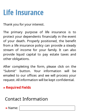
Life Insurance
Thank you for your interest.
The primary purpose of life insurance is to
protect your dependents financially in the event
of your death. Properly positioned, the benefit
from a life insurance policy can provide a steady
stream of income for your family. It can also
provide liquid capital to pay estate taxes and
other obligations.
After completing the form, please click on the
"Submit" button. Your information will be
emailed to our offices and we will process your
request. All information will be kept confidential.
» Required Fields
Life
Contact Information
Insurance
»
Name: