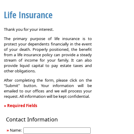
Life Insurance
Thank you for your interest.
The primary purpose of life insurance is to
protect your dependents financially in the event
of your death. Properly positioned, the benefit
from a life insurance policy can provide a steady
stream of income for your family. It can also
provide liquid capital to pay estate taxes and
other obligations.
After completing the form, please click on the
"Submit" button. Your information will be
emailed to our offices and we will process your
request. All information will be kept confidential.
» Required Fields
Life
Contact Information
Insurance
»
Name: