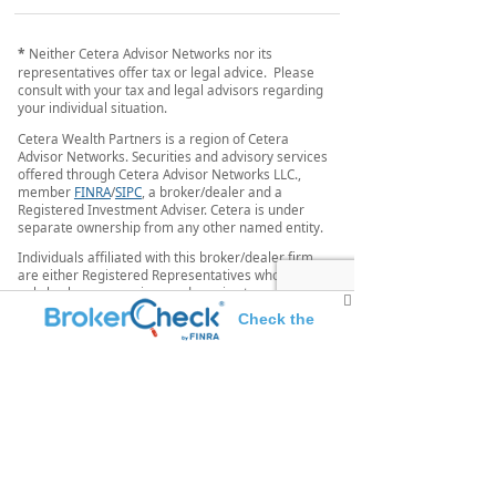
*
Neither Cetera Advisor Networks nor its
representatives offer tax or legal advice. Please
consult with your tax and legal advisors regarding
your individual situation.
Cetera Wealth Partners is a region of Cetera
Advisor Networks. Securities and advisory services
offered through Cetera Advisor Networks LLC.,
member
FINRA
/
SIPC
, a broker/dealer and a
Registered Investment Adviser. Cetera is under
separate ownership from any other named entity.
Individuals affiliated with this broker/dealer firm
are either Registered Representatives who offer
only brokerage services and receive transaction-
based compensation (commissions), Investment
Check the
Adviser Representatives who offer only investment
advisory services and receive fees based on assets,
background of this investment professional
or both Registered Representatives and Investment
Adviser Representatives, who can offer both types
of services.
This site is published for residents of the United
States only. Registered representatives of Cetera
Advisor Networks LLC may only conduct business
with residents of the states and/or jurisdictions in