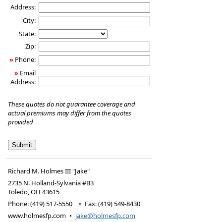
Address:
City:
State:
Zip:
»
Phone:
»
Email
Address:
These quotes do not guarantee coverage and
actual premiums may differ from the quotes
provided
Richard M. Holmes III "Jake"
2735 N. Holland-Sylvania #B3
Toledo
,
OH
43615
Phone:
(419) 517-5550
•
Fax
:
(419) 549-8430
www.holmesfp.com
•
jake@holmesfp.com