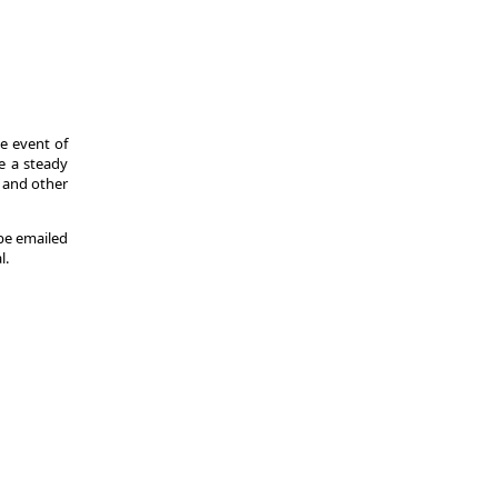
he event of
de a steady
s and other
 be emailed
l.