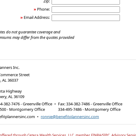
Zip:
»
Phone:
»
Email Address:
tes do not guarantee coverage and
emiums may differ from the quotes provided
lanners Inc.
 Commerce Street
e, AL 36037
anta Highway
ry, AL 36109
4-382-7476 - Greenville Office
•
Fax
:
334-382-7486 - Greenville Office
6500 - Montgomery Office
334-495-7486 - Montgomery Office
fitplannersinc.com
•
ronnie@benefitplannersinc.com
 offered through Cetera Wealth Services, LLC, member FINRA/SIPC.
Advisory Servi