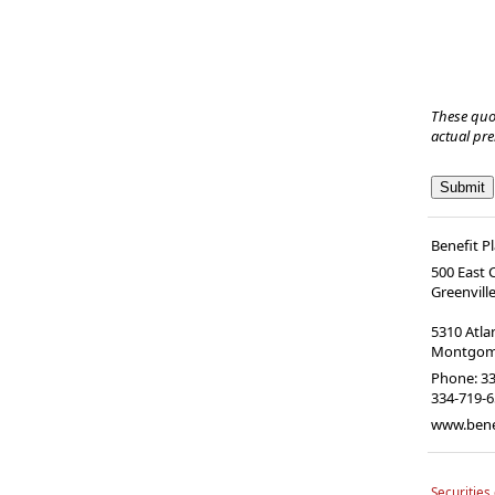
These quo
actual pr
Benefit P
500 East
Greenvill
5310 Atl
Montgome
Phone:
33
334-719-
www.bene
Securities