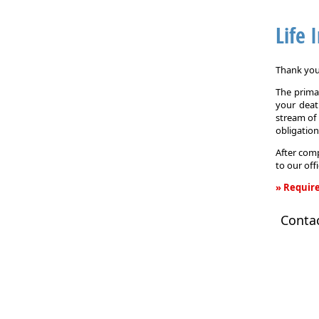
Life 
Thank you 
The primar
your death
stream of 
obligation
After comp
to our off
» Require
Life
Conta
Insurance