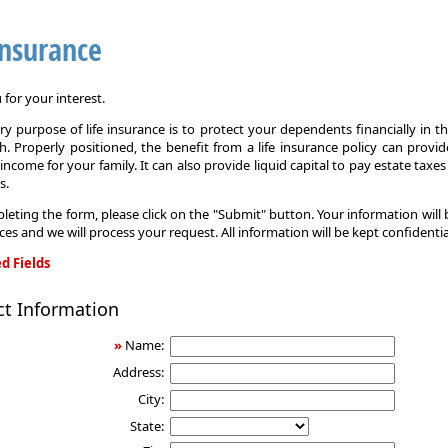
Insurance
for your interest.
y purpose of life insurance is to protect your dependents financially in t
. Properly positioned, the benefit from a life insurance policy can provi
income for your family. It can also provide liquid capital to pay estate taxe
s.
leting the form, please click on the "Submit" button. Your information will
ices and we will process your request. All information will be kept confidentia
d Fields
ct Information
»
Name:
Address:
City:
State: