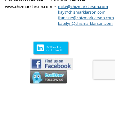
www.chizmarklarson.com
•
mike@chizmarklarson.com
kay@chizmarklarson.com
francine@chizmarklarson.com
katelyn@chizmarklarson.com
Products are offered through Chizmark & Larson
Insurance Agency
615 Kungs Way Joliet, IL
60435