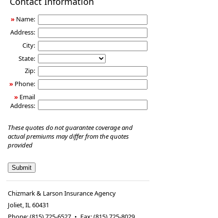
Contact Information
Insurance
»
Name:
Address:
City:
State:
Zip:
»
Phone:
»
Email
Address:
These quotes do not guarantee coverage and
actual premiums may differ from the quotes
provided
Chizmark & Larson Insurance Agency
Joliet
,
IL
60431
Phone:
(815) 725-6527
•
Fax
:
(815) 725-8029