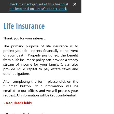
Check the background of this financial
professional on FINRA's BrokerCheck
Life Insurance
Thank you for your interest.
The primary purpose of life insurance is to
protect your dependents financially in the event
of your death. Properly positioned, the benefit
from a life insurance policy can provide a steady
stream of income for your family. It can also
provide liquid capital to pay estate taxes and
other obligations.
After completing the form, please click on the
"Submit" button. Your information will be
emailed to our offices and we will process your
request. All information will be kept confidential.
» Required Fields
Life