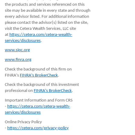
the products and services referenced on this
site may be available in every state and through
every advisor listed. For additional information
please contact the advisor(s) listed on the site,
visit the Cetera Wealth Services, LLC site
at
https://cetera.com/cetera-wealth-
services/disclosures
.
www.sipc.org
www.finra.org
Check the background of this firm on
FINRA's
FINRA's BrokerCheck
.
Check the background of this investment
professional on
FINRA's BrokerCheck
.
Important Information and Form CRS
-
https://cetera.com/cetera-wealth-
services/disclosures
Online Privacy Policy
-
https://cetera.com/privacy-policy