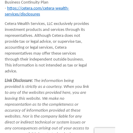
Business Continuity Plan
-
https://cetera.com/cetera-wealth-
services/disclosures
Cetera Wealth Services, LLC exclusively provides
investment products and services through its
representatives. Although Cetera does not
provide tax or legal advice, or supervise tax,
accounting or legal services, Cetera
representatives may offer these services
through their independent outside business.
This information is not intended as tax or legal
advice.
Link Disclosure:
The information being
provided is strictly as a courtesy. When you link
to any of the websites provided here, you are
leaving this website. We make no
representation as to the completeness or
accuracy of information provided at these
websites. Nor is the company liable for any
direct or indirect technical or system issues or
any consequences arising out of your access to