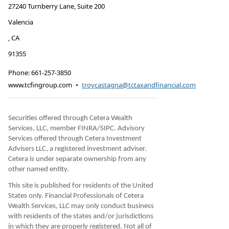
27240 Turnberry Lane, Suite 200
Valencia
,
CA
91355
Phone:
661-257-3850
www.tcfingroup.com
•
troycastagna@tctaxandfinancial.com
Securities offered through Cetera Wealth
Services, LLC, member FINRA/SIPC. Advisory
Services offered through Cetera Investment
Advisers LLC, a registered investment adviser.
Cetera is under separate ownership from any
other named entity.
This site is published for residents of the United
States only. Financial Professionals of Cetera
Wealth Services, LLC may only conduct business
with residents of the states and/or jurisdictions
in which they are properly registered. Not all of