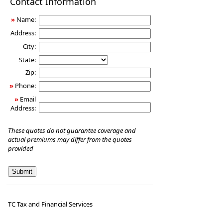
Contact Information
Insurance
»
Name:
Address:
City:
State:
Zip:
»
Phone:
»
Email
Address:
These quotes do not guarantee coverage and
actual premiums may differ from the quotes
provided
TC Tax and Financial Services