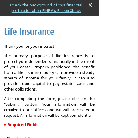
Check the background of this financial
professional on FINRA's BrokerCheck
Life Insurance
Thank you for your interest.
The primary purpose of life insurance is to
protect your dependents financially in the event
of your death. Properly positioned, the benefit
from a life insurance policy can provide a steady
stream of income for your family. It can also
provide liquid capital to pay estate taxes and
other obligations.
After completing the form, please click on the
"Submit" button. Your information will be
emailed to our offices and we will process your
request. All information will be kept confidential.
» Required Fields
Life