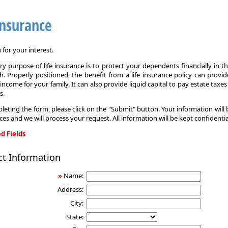
Insurance
for your interest.
y purpose of life insurance is to protect your dependents financially in t
. Properly positioned, the benefit from a life insurance policy can provi
income for your family. It can also provide liquid capital to pay estate taxe
s.
leting the form, please click on the "Submit" button. Your information will
ices and we will process your request. All information will be kept confidentia
d Fields
ct Information
»
Name:
Address:
City:
State: