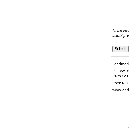
These quo
actual pr
Landmark 
PO Box 3
Palm Coa
Phone:
50
www.land