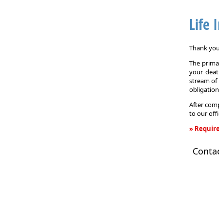
Life 
Thank you 
The primar
your death
stream of 
obligation
After comp
to our off
» Require
Life
Conta
Insurance