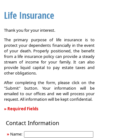
Life Insurance
Thank you for your interest.
The primary purpose of life insurance is to
protect your dependents financially in the event
of your death. Properly positioned, the benefit
from a life insurance policy can provide a steady
stream of income for your family. It can also
provide liquid capital to pay estate taxes and
other obligations.
After completing the form, please click on the
"Submit" button. Your information will be
emailed to our offices and we will process your
request. All information will be kept confidential.
» Required Fields
Life
Contact Information
Insurance
»
Name: