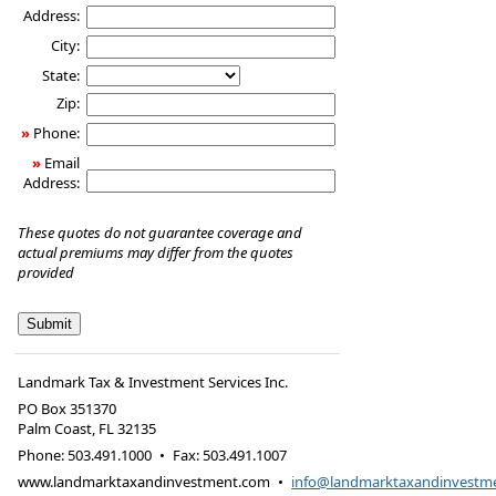
Address:
City:
State:
Zip:
»
Phone:
»
Email
Address:
These quotes do not guarantee coverage and
actual premiums may differ from the quotes
provided
Landmark Tax & Investment Services Inc.
PO Box 351370
Palm Coast
,
FL
32135
Phone:
503.491.1000
•
Fax
:
503.491.1007
www.landmarktaxandinvestment.com
•
info@landmarktaxandinvestm