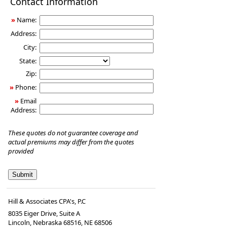
Contact Information
Insurance
»
Name:
Address:
City:
State:
Zip:
»
Phone:
»
Email
Address:
These quotes do not guarantee coverage and
actual premiums may differ from the quotes
provided
Hill & Associates CPA's, P.C
8035 Eiger Drive, Suite A
Lincoln, Nebraska 68516
,
NE
68506