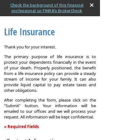
Check the background of this financial
professional on FINRA's BrokerCheck
Life Insurance
Thank you for your interest.
The primary purpose of life insurance is to
protect your dependents financially in the event
of your death. Properly positioned, the benefit
from a life insurance policy can provide a steady
stream of income for your family. It can also
provide liquid capital to pay estate taxes and
other obligations.
After completing the form, please click on the
"Submit" button. Your information will be
emailed to our offices and we will process your
request. All information will be kept confidential.
» Required Fields
Life