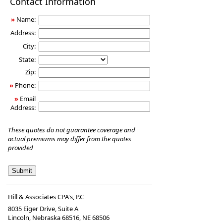
Contact Information
Insurance
»
Name:
Address:
City:
State:
Zip:
»
Phone:
»
Email
Address:
These quotes do not guarantee coverage and
actual premiums may differ from the quotes
provided
Hill & Associates CPA's, P.C
8035 Eiger Drive, Suite A
Lincoln, Nebraska 68516
,
NE
68506