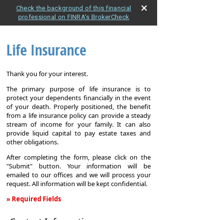
Check the background of this financial
professional on FINRA's BrokerCheck
Life Insurance
Thank you for your interest.
The primary purpose of life insurance is to
protect your dependents financially in the event
of your death. Properly positioned, the benefit
from a life insurance policy can provide a steady
stream of income for your family. It can also
provide liquid capital to pay estate taxes and
other obligations.
After completing the form, please click on the
"Submit" button. Your information will be
emailed to our offices and we will process your
request. All information will be kept confidential.
» Required Fields
Life