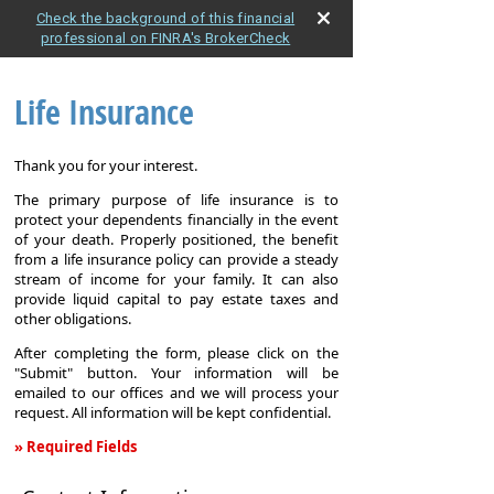
Check the background of this financial
professional on FINRA's BrokerCheck
Life Insurance
Thank you for your interest.
The primary purpose of life insurance is to
protect your dependents financially in the event
of your death. Properly positioned, the benefit
from a life insurance policy can provide a steady
stream of income for your family. It can also
provide liquid capital to pay estate taxes and
other obligations.
After completing the form, please click on the
"Submit" button. Your information will be
emailed to our offices and we will process your
request. All information will be kept confidential.
» Required Fields
Life