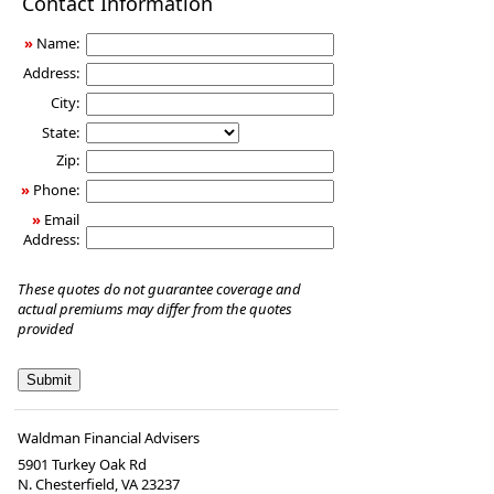
Contact Information
Insurance
»
Name:
Address:
City:
State:
Zip:
»
Phone:
»
Email
Address:
These quotes do not guarantee coverage and
actual premiums may differ from the quotes
provided
Waldman Financial Advisers
5901 Turkey Oak Rd
N. Chesterfield
,
VA
23237