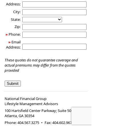
Address:
City:
State:
Zip:
»
Phone:
»
Email
Address:
These quotes do not guarantee coverage and
actual premiums may differ from the quotes
provided
National Financial Group
Lifestyle Management Advisors
100 Hartsfield Center Parkway; Suite 500
Atlanta
,
GA
30354
Phone:
404.567.3275
•
Fax
:
404.602.9675