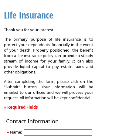
Life Insurance
Thank you for your interest.
The primary purpose of life insurance is to
protect your dependents financially in the event
of your death. Properly positioned, the benefit
from a life insurance policy can provide a steady
stream of income for your family. It can also
provide liquid capital to pay estate taxes and
other obligations.
After completing the form, please click on the
"Submit" button. Your information will be
emailed to our offices and we will process your
request. All information will be kept confidential.
» Required Fields
Life
Contact Information
Insurance
»
Name: