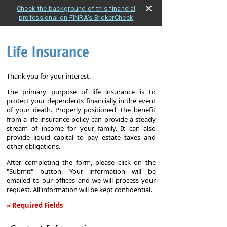
Check the background of this financial
professional on FINRA's BrokerCheck
Life Insurance
Thank you for your interest.
The primary purpose of life insurance is to
protect your dependents financially in the event
of your death. Properly positioned, the benefit
from a life insurance policy can provide a steady
stream of income for your family. It can also
provide liquid capital to pay estate taxes and
other obligations.
After completing the form, please click on the
"Submit" button. Your information will be
emailed to our offices and we will process your
request. All information will be kept confidential.
» Required Fields
Life