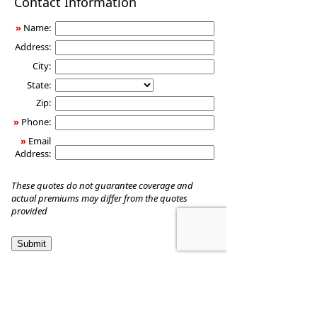
Contact Information
Insurance
»
Name:
Address:
City:
State:
Zip:
»
Phone:
»
Email
Address:
These quotes do not guarantee coverage and
actual premiums may differ from the quotes
provided
YIM Investment Management, LLC
1950 Young Street Suite 288
Honolulu
,
HI
96826