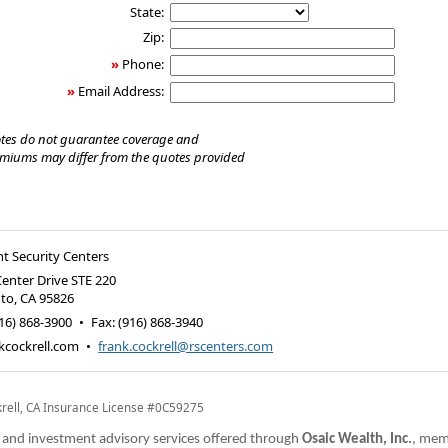
State:
Zip:
»
Phone:
»
Email Address:
tes do not guarantee coverage and
emiums may differ from the quotes provided
t Security Centers
Center Drive STE 220
to
,
CA
95826
16) 868-3900
•
Fax
:
(916) 868-3940
kcockrell.com
•
frank.cockrell@rscenters.com
krell, CA Insurance License #0C59275
s and investment advisory services offered through
Osaic Wealth, Inc.
, me