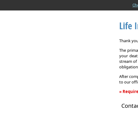
Ch
Life 
Thank you 
The primar
your death
stream of 
obligation
After comp
to our off
» Require
Life
Conta
Insurance