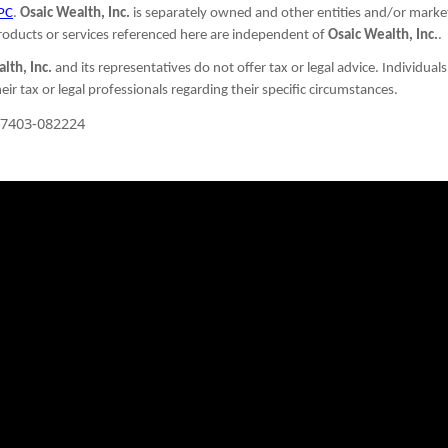
PC
.
Osaic Wealth, Inc.
is separately owned and other entities and/or marke
oducts or services referenced here are independent of
Osaic Wealth, Inc.
.
lth, Inc.
and its representatives do not offer tax or legal advice. Individual
eir tax or legal professionals regarding their specific circumstances.
7403-082224