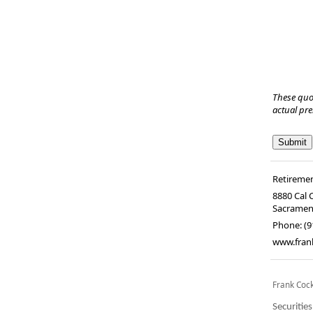
These quo
actual pr
Retiremen
8880 Cal 
Sacramen
Phone:
(9
www.fran
Frank Coc
Securitie