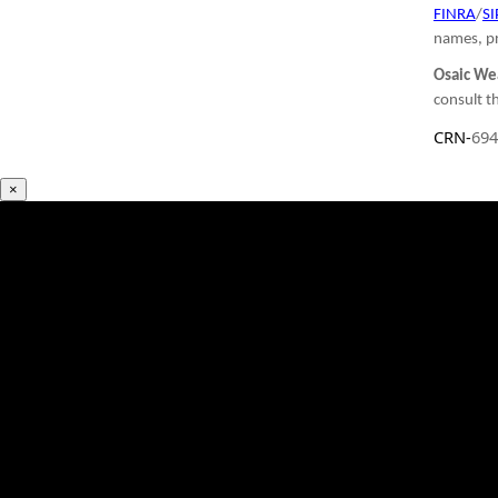
FINRA
/
SI
names, pr
Osaic Wea
consult th
CRN-
694
×