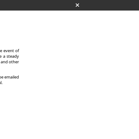
he event of
de a steady
s and other
 be emailed
l.