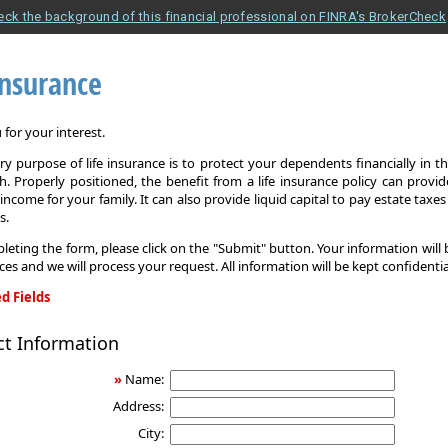
eck the background of this financial professional on FINRA's BrokerCheck
Insurance
for your interest.
y purpose of life insurance is to protect your dependents financially in t
. Properly positioned, the benefit from a life insurance policy can provi
income for your family. It can also provide liquid capital to pay estate taxe
s.
leting the form, please click on the "Submit" button. Your information will
ices and we will process your request. All information will be kept confidentia
d Fields
ct Information
»
Name:
Address:
City: