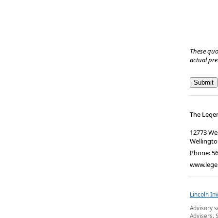
These quo
actual pr
The Lege
12773 Wes
Wellingt
Phone:
5
www.lege
Lincoln In
Advisory s
Advisers. 