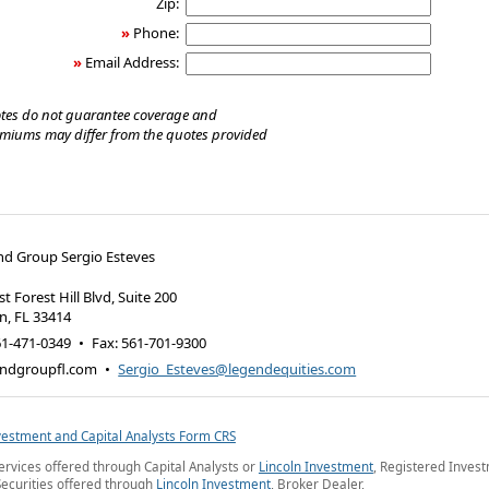
Zip:
»
Phone:
»
Email Address:
tes do not guarantee coverage and
emiums may differ from the quotes provided
nd Group Sergio Esteves
t Forest Hill Blvd, Suite 200
on
,
FL
33414
61-471-0349
•
Fax
:
561-701-9300
ndgroupfl.com
•
Sergio_Esteves@legendequities.com
vestment and Capital Analysts Form CRS
ervices offered through Capital Analysts or
Lincoln Investment
, Registered Inves
Securities offered through
Lincoln Investment
, Broker Dealer,