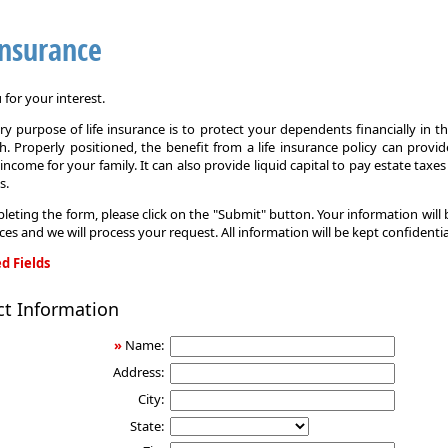
Insurance
for your interest.
y purpose of life insurance is to protect your dependents financially in t
. Properly positioned, the benefit from a life insurance policy can provi
income for your family. It can also provide liquid capital to pay estate taxe
s.
leting the form, please click on the "Submit" button. Your information will
ices and we will process your request. All information will be kept confidentia
d Fields
ct Information
»
Name:
Address:
City:
State: