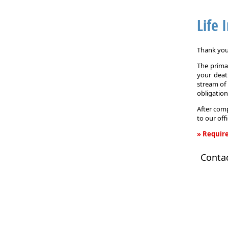
Life 
Thank you 
The primar
your death
stream of 
obligation
After comp
to our off
» Require
Life
Conta
Insurance