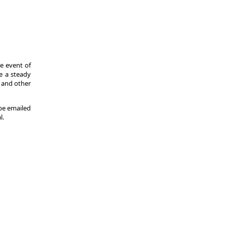
he event of
de a steady
s and other
 be emailed
l.