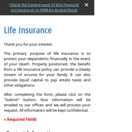
Check the background of this financial
professional on FINRA's BrokerCheck
Life Insurance
Thank you for your interest.
The primary purpose of life insurance is to
protect your dependents financially in the event
of your death. Properly positioned, the benefit
from a life insurance policy can provide a steady
stream of income for your family. It can also
provide liquid capital to pay estate taxes and
other obligations.
After completing the form, please click on the
"Submit" button. Your information will be
emailed to our offices and we will process your
request. All information will be kept confidential.
» Required Fields
Life