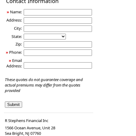
Contact Information
Insurance
»
Name:
Address:
City:
State:
Zip:
»
Phone:
»
Email
Address:
These quotes do not guarantee coverage and
actual premiums may differ from the quotes
provided
R Stephens Financial Inc
1566 Ocean Avenue, Unit 28
Sea Bright
,
NJ
07760