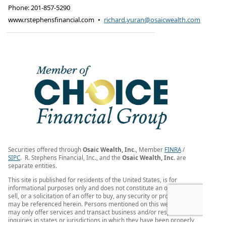
Phone:
201-857-5290
www.rstephensfinancial.com
•
richard.yuran@osaicwealth.com
Securities offered through
Osaic Wealth, Inc.
, Member
FINRA
/
SIPC
. R. Stephens Financial, Inc., and the
Osaic Wealth, Inc.
are
separate entities.
This site is published for residents of the United States, is for
informational purposes only and does not constitute an offer to
sell, or a solicitation of an offer to buy, any security or product that
may be referenced herein. Persons mentioned on this website
may only offer services and transact business and/or respond to
inquiries in states or jurisdictions in which they have been properly