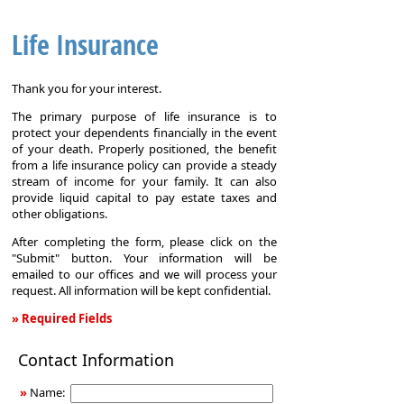
Life Insurance
Thank you for your interest.
The primary purpose of life insurance is to
protect your dependents financially in the event
of your death. Properly positioned, the benefit
from a life insurance policy can provide a steady
stream of income for your family. It can also
provide liquid capital to pay estate taxes and
other obligations.
After completing the form, please click on the
"Submit" button. Your information will be
emailed to our offices and we will process your
request. All information will be kept confidential.
» Required Fields
Life
Contact Information
Insurance
»
Name: