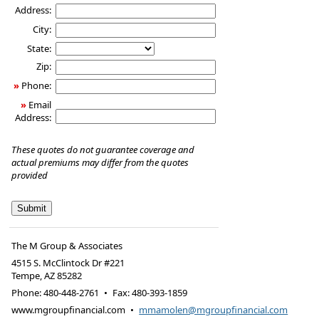
Address:
City:
State:
Zip:
»
Phone:
»
Email
Address:
These quotes do not guarantee coverage and
actual premiums may differ from the quotes
provided
The M Group & Associates
4515 S. McClintock Dr #221
Tempe
,
AZ
85282
Phone:
480-448-2761
•
Fax
:
480-393-1859
www.mgroupfinancial.com
•
mmamolen@mgroupfinancial.com