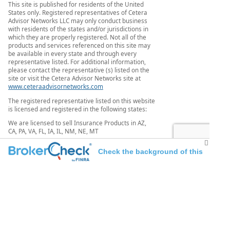
This site is published for residents of the United
States only. Registered representatives of Cetera
Advisor Networks LLC may only conduct business
with residents of the states and/or jurisdictions in
which they are properly registered. Not all of the
products and services referenced on this site may
be available in every state and through every
representative listed. For additional information,
please contact the representative (s) listed on the
site or visit the Cetera Advisor Networks site at
www.ceteraadvisornetworks.com
The registered representative listed on this website
is licensed and registered in the following states:
We are licensed to sell Insurance Products in AZ,
CA, PA, VA, FL, IA, IL, NM, NE, MT
We are registered to sell Securities in AZ, CA, CO, FL,
Check the background of this
MN, NY, PA, TX, VA, WA
investment professional
[
Important Disclosures and Form CRS
|
Business
Continuity
|
Order Routing Disclosure
|
www.ceteraadvisornetworks.com
]