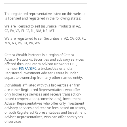
The registered representative listed on this website
is licensed and registered in the following states:
We are licensed to sell Insurance Products in AZ,
CA, PA, VA, FL, IA, IL, NM, NE, MT
We are registered to sell Securities in AZ, CA, CO, FL,
MN, NY, PA, TX, VA, WA
Cetera Wealth Partners is a region of Cetera
Advisor Networks. Securities and advisory services
offered through Cetera Advisor Networks LLC.,
member
FINRA
/
SIPC
, a broker/dealer and a
Registered Investment Adviser. Cetera is under
separate ownership from any other named entity.
Individuals affiliated with this broker/dealer firm
are either Registered Representatives who offer
only brokerage services and receive transaction-
based compensation (commissions), Investment
Adviser Representatives who offer only investment
advisory services and receive fees based on assets,
or both Registered Representatives and Investment
Adviser Representatives, who can offer both types
of services.