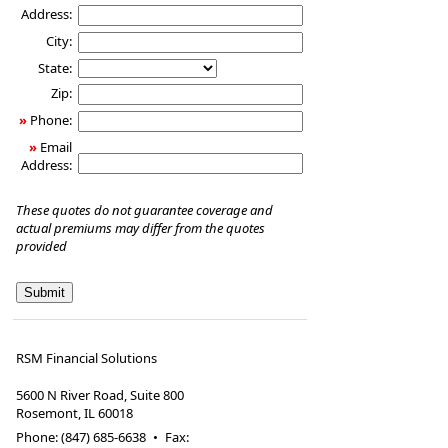
Address:
City:
State:
Zip:
»
Phone:
»
Email
Address:
These quotes do not guarantee coverage and
actual premiums may differ from the quotes
provided
RSM Financial Solutions
5600 N River Road, Suite 800
Rosemont
,
IL
60018
Phone:
(847) 685-6638
•
Fax
: