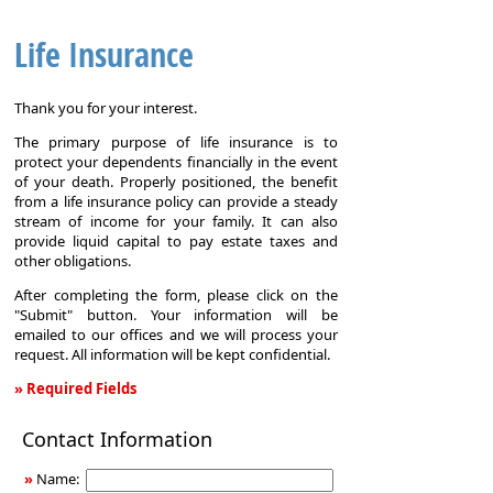
Life Insurance
Thank you for your interest.
The primary purpose of life insurance is to
protect your dependents financially in the event
of your death. Properly positioned, the benefit
from a life insurance policy can provide a steady
stream of income for your family. It can also
provide liquid capital to pay estate taxes and
other obligations.
After completing the form, please click on the
"Submit" button. Your information will be
emailed to our offices and we will process your
request. All information will be kept confidential.
» Required Fields
Life
Contact Information
Insurance
»
Name: