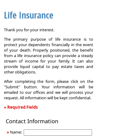
Life Insurance
Thank you for your interest.
The primary purpose of life insurance is to
protect your dependents financially in the event
of your death. Properly positioned, the benefit
from a life insurance policy can provide a steady
stream of income for your family. It can also
provide liquid capital to pay estate taxes and
other obligations.
After completing the form, please click on the
"Submit" button. Your information will be
emailed to our offices and we will process your
request. All information will be kept confidential.
» Required Fields
Life
Contact Information
Insurance
»
Name: