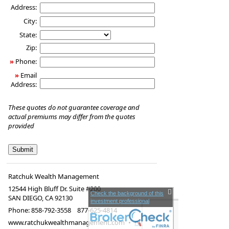
Address:
City:
State:
Zip:
»
Phone:
»
Email
Address:
These quotes do not guarantee coverage and
actual premiums may differ from the quotes
provided
Ratchuk Wealth Management
12544 High Bluff Dr. Suite #200
Check the background of this
SAN DIEGO
,
CA
92130
investment professional
Phone:
858-792-3558 877-625-4814
www.ratchukwealthmanagement.com
•
rwm@lpl.com