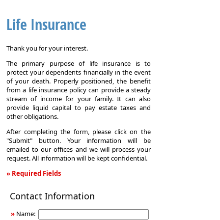
Life Insurance
Thank you for your interest.
The primary purpose of life insurance is to
protect your dependents financially in the event
of your death. Properly positioned, the benefit
from a life insurance policy can provide a steady
stream of income for your family. It can also
provide liquid capital to pay estate taxes and
other obligations.
After completing the form, please click on the
"Submit" button. Your information will be
emailed to our offices and we will process your
request. All information will be kept confidential.
» Required Fields
Life
Contact Information
Insurance
»
Name: