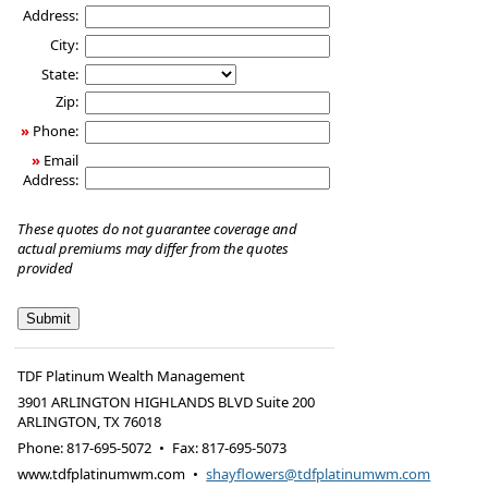
Address:
City:
State:
Zip:
»
Phone:
»
Email
Address:
These quotes do not guarantee coverage and
actual premiums may differ from the quotes
provided
TDF Platinum Wealth Management
3901 ARLINGTON HIGHLANDS BLVD Suite 200
ARLINGTON
,
TX
76018
Phone:
817-695-5072
•
Fax
:
817-695-5073
www.tdfplatinumwm.com
•
shayflowers@tdfplatinumwm.com