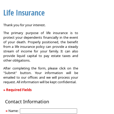
Life Insurance
Thank you for your interest.
The primary purpose of life insurance is to
protect your dependents financially in the event
of your death. Properly positioned, the benefit
from a life insurance policy can provide a steady
stream of income for your family. It can also
provide liquid capital to pay estate taxes and
other obligations.
After completing the form, please click on the
"Submit" button. Your information will be
emailed to our offices and we will process your
request. All information will be kept confidential.
» Required Fields
Life
Contact Information
Insurance
»
Name: