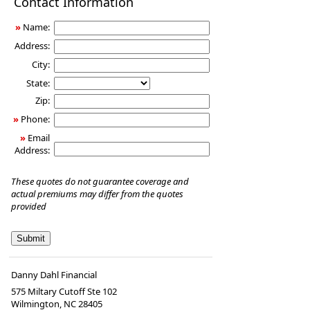
Contact Information
Insurance
»
Name:
Address:
City:
State:
Zip:
»
Phone:
»
Email
Address:
These quotes do not guarantee coverage and
actual premiums may differ from the quotes
provided
Danny Dahl Financial
575 Miltary Cutoff Ste 102
Wilmington
,
NC
28405