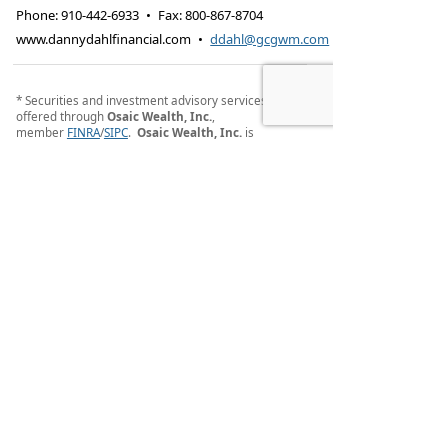
Phone:
910-442-6933
•
Fax
:
800-867-8704
www.dannydahlfinancial.com
•
ddahl@gcgwm.com
* Securities and investment advisory services
offered through
Osaic Wealth, Inc.
,
member
FINRA
/
SIPC
.
Osaic Wealth, Inc.
is
separately owned and other entities and/or
marketing names, products or services referenced
here are independent of
Osaic Wealth, Inc.
.
Osaic
Wealth, Inc.
does not provide tax or legal advice.
Osaic Wealth, Inc.
Registered Representatives
associated with this site may only discuss and/or
transact securities business with residents of the
following states (registrations vary by individual
representative): GA, NC, NJ, NY and SC.
PLEASE NOTE: When you link to any of the websites
displayed within this website, you are leaving this
website and assume total responsibility and risk for
your use of the website you are linking to. We make
no representation as to the completeness or
accuracy of any information provided at these
websites.