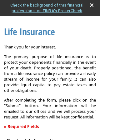
Check the background of this financial
professional on FINRA's BrokerCheck
Life Insurance
Thank you for your interest.
The primary purpose of life insurance is to
protect your dependents financially in the event
of your death. Properly positioned, the benefit
from a life insurance policy can provide a steady
stream of income for your family. It can also
provide liquid capital to pay estate taxes and
other obligations.
After completing the form, please click on the
"Submit" button. Your information will be
emailed to our offices and we will process your
request. All information will be kept confidential.
» Required Fields
Life