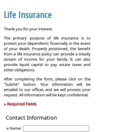
Life Insurance
Thank you for your interest.
The primary purpose of life insurance is to
protect your dependents financially in the event
of your death. Properly positioned, the benefit
from a life insurance policy can provide a steady
stream of income for your family. It can also
provide liquid capital to pay estate taxes and
other obligations.
After completing the form, please click on the
"Submit" button. Your information will be
emailed to our offices and we will process your
request. All information will be kept confidential.
» Required Fields
Life
Contact Information
Insurance
»
Name: