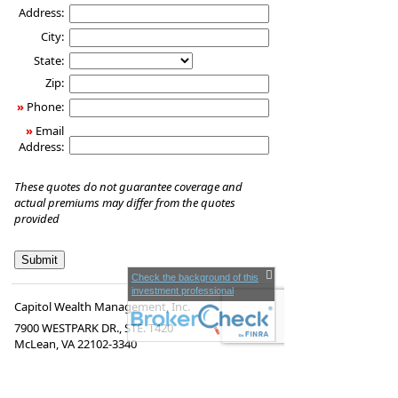
Address:
City:
State:
Zip:
»
Phone:
»
Email
Address:
These quotes do not guarantee coverage and
actual premiums may differ from the quotes
provided
Check the background of this
investment professional
Capitol Wealth Management, Inc.
7900 WESTPARK DR., STE. T420
McLean
,
VA
22102-3340
www.capitolwealthmgmt.com
Securities offered through LPL Financial,