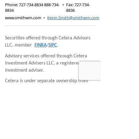
Phone:
727-734-8834 888-734-
•
Fax
:
727-734-
8834
8836
www.smithwm.com
•
Kevin.Smith@smithwm.com
Securities offered through Cetera Advisors
LLC, member
FINRA
/
SIPC
.
Advisory services offered through Cetera
Investment Advisers LLC, a registered
investment adviser.
Cetera is under separate ownership from
any other named entity.
This site is published for residents of the
United States only. Financial Professionals of
Cetera Advisors LLC may only conduct
business with residents of the states and/or
jurisdictions in which they are properly
registered. Not all of the products and