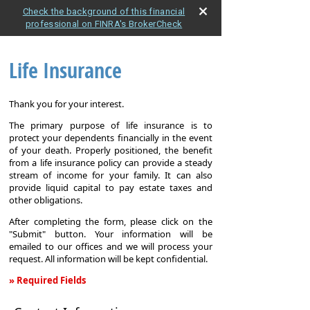
Check the background of this financial
professional on FINRA's BrokerCheck
Life Insurance
Thank you for your interest.
The primary purpose of life insurance is to
protect your dependents financially in the event
of your death. Properly positioned, the benefit
from a life insurance policy can provide a steady
stream of income for your family. It can also
provide liquid capital to pay estate taxes and
other obligations.
After completing the form, please click on the
"Submit" button. Your information will be
emailed to our offices and we will process your
request. All information will be kept confidential.
» Required Fields
Life