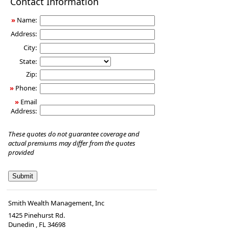
Contact Information
Insurance
»
Name:
Address:
City:
State:
Zip:
»
Phone:
»
Email
Address:
These quotes do not guarantee coverage and
actual premiums may differ from the quotes
provided
Smith Wealth Management, Inc
1425 Pinehurst Rd.
Dunedin
,
FL
34698