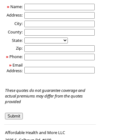
»
Name:
Address:
City:
County:
State:
Zip:
»
Phone:
»
Email
Address:
These quotes do not guarantee coverage and
actual premiums may differ from the quotes
provided
Affordable Health and More LLC