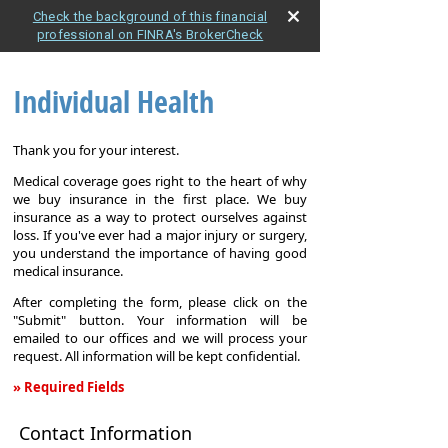
Check the background of this financial
professional on FINRA's BrokerCheck
Individual Health
Thank you for your interest.
Medical coverage goes right to the heart of why
we buy insurance in the first place. We buy
insurance as a way to protect ourselves against
loss. If you've ever had a major injury or surgery,
you understand the importance of having good
medical insurance.
After completing the form, please click on the
"Submit" button. Your information will be
emailed to our offices and we will process your
request. All information will be kept confidential.
» Required Fields
Individual
Contact Information
Health