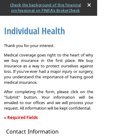
Check the background of this financial
professional on FINRA's BrokerCheck
Individual Health
Thank you for your interest.
Medical coverage goes right to the heart of why
we buy insurance in the first place. We buy
insurance as a way to protect ourselves against
loss. If you've ever had a major injury or surgery,
you understand the importance of having good
medical insurance.
After completing the form, please click on the
"Submit" button. Your information will be
emailed to our offices and we will process your
request. All information will be kept confidential.
» Required Fields
Individual
Contact Information
Health