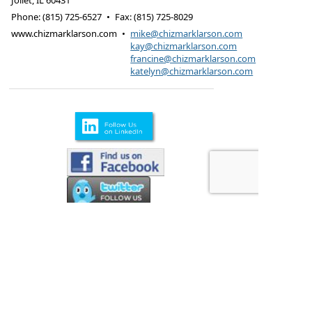
Joliet
,
IL
60431
Phone:
(815) 725-6527
•
Fax
:
(815) 725-8029
www.chizmarklarson.com
•
mike@chizmarklarson.com
kay@chizmarklarson.com
francine@chizmarklarson.com
katelyn@chizmarklarson.com
Products are offered through Chizmark & Larson
Insurance Agency
615 Kungs Way Joliet, IL