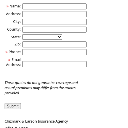
»
Name:
Address:
City:
County:
State:
Zip:
»
Phone:
»
Email
Address:
These quotes do not guarantee coverage and
actual premiums may differ from the quotes
provided
Chizmark & Larson Insurance Agency