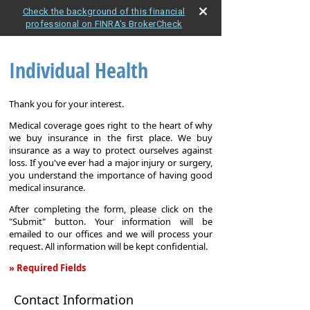
Check the background of this financial
professional on FINRA's BrokerCheck
Individual Health
Thank you for your interest.
Medical coverage goes right to the heart of why
we buy insurance in the first place. We buy
insurance as a way to protect ourselves against
loss. If you've ever had a major injury or surgery,
you understand the importance of having good
medical insurance.
After completing the form, please click on the
"Submit" button. Your information will be
emailed to our offices and we will process your
request. All information will be kept confidential.
» Required Fields
Individual
Contact Information
Health