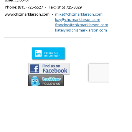
Joliet
,
IL
60431
Phone:
(815) 725-6527
•
Fax
:
(815) 725-8029
www.chizmarklarson.com
•
mike@chizmarklarson.com
kay@chizmarklarson.com
francine@chizmarklarson.com
katelyn@chizmarklarson.com
Products are offered through Chizmark & Larson
Insurance Agency
615 Kungs Way Joliet, IL