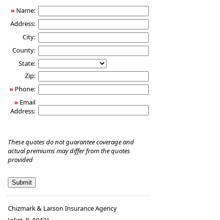
»
Name:
Address:
City:
County:
State:
Zip:
»
Phone:
»
Email
Address:
These quotes do not guarantee coverage and
actual premiums may differ from the quotes
provided
Chizmark & Larson Insurance Agency