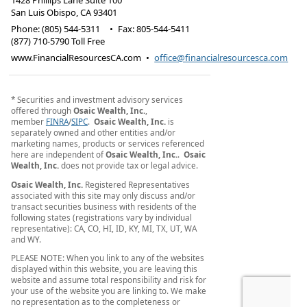
1428 Phillips Lane Suite 100
San Luis Obispo
,
CA
93401
Phone:
(805) 544-5311
•
Fax
:
805-544-5411
(877) 710-5790 Toll Free
www.FinancialResourcesCA.com
•
office@financialresourcesca.com
* Securities and investment advisory services
offered through
Osaic Wealth, Inc.
,
member
FINRA
/
SIPC
.
Osaic Wealth, Inc.
is
separately owned and other entities and/or
marketing names, products or services referenced
here are independent of
Osaic Wealth, Inc.
.
Osaic
Wealth, Inc.
does not provide tax or legal advice.
Osaic Wealth, Inc.
Registered Representatives
associated with this site may only discuss and/or
transact securities business with residents of the
following states (registrations vary by individual
representative): CA, CO, HI, ID, KY, MI, TX, UT, WA
and WY.
PLEASE NOTE: When you link to any of the websites
displayed within this website, you are leaving this
website and assume total responsibility and risk for
your use of the website you are linking to. We make
no representation as to the completeness or