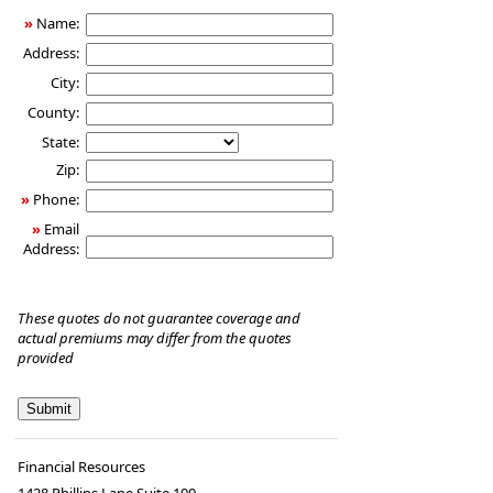
»
Name:
Address:
City:
County:
State:
Zip:
»
Phone:
»
Email
Address:
These quotes do not guarantee coverage and
actual premiums may differ from the quotes
provided
Financial Resources