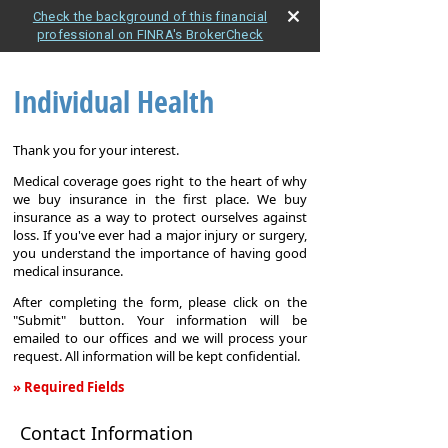
Check the background of this financial
professional on FINRA's BrokerCheck
Individual Health
Thank you for your interest.
Medical coverage goes right to the heart of why
we buy insurance in the first place. We buy
insurance as a way to protect ourselves against
loss. If you've ever had a major injury or surgery,
you understand the importance of having good
medical insurance.
After completing the form, please click on the
"Submit" button. Your information will be
emailed to our offices and we will process your
request. All information will be kept confidential.
» Required Fields
Individual
Contact Information
Health