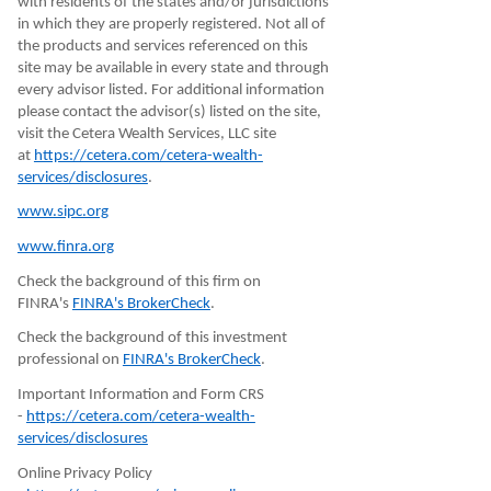
with residents of the states and/or jurisdictions
in which they are properly registered. Not all of
the products and services referenced on this
site may be available in every state and through
every advisor listed. For additional information
please contact the advisor(s) listed on the site,
visit the Cetera Wealth Services, LLC site
at
https://cetera.com/cetera-wealth-
services/disclosures
.
www.sipc.org
www.finra.org
Check the background of this firm on
FINRA's
FINRA's BrokerCheck
.
Check the background of this investment
professional on
FINRA's BrokerCheck
.
Important Information and Form CRS
-
https://cetera.com/cetera-wealth-
services/disclosures
Online Privacy Policy