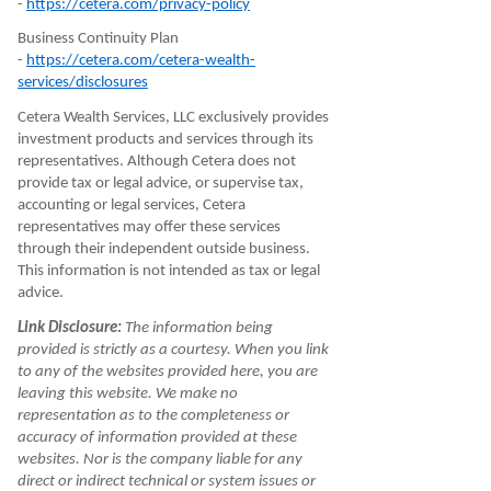
-
https://cetera.com/privacy-policy
Business Continuity Plan
-
https://cetera.com/cetera-wealth-
services/disclosures
Cetera Wealth Services, LLC exclusively provides
investment products and services through its
representatives. Although Cetera does not
provide tax or legal advice, or supervise tax,
accounting or legal services, Cetera
representatives may offer these services
through their independent outside business.
This information is not intended as tax or legal
advice.
Link Disclosure:
The information being
provided is strictly as a courtesy. When you link
to any of the websites provided here, you are
leaving this website. We make no
representation as to the completeness or
accuracy of information provided at these
websites. Nor is the company liable for any
direct or indirect technical or system issues or