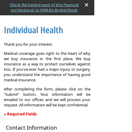
Check the background of this financial
professional on FINRA's BrokerCheck
Individual Health
Thank you for your interest.
Medical coverage goes right to the heart of why
we buy insurance in the first place. We buy
insurance as a way to protect ourselves against
loss. If you've ever had a major injury or surgery,
you understand the importance of having good
medical insurance.
After completing the form, please click on the
"Submit" button. Your information will be
emailed to our offices and we will process your
request. All information will be kept confidential.
» Required Fields
Individual
Contact Information
Health