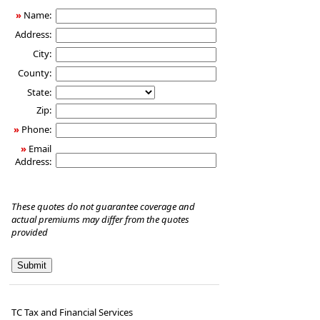
»
Name:
Address:
City:
County:
State:
Zip:
»
Phone:
»
Email
Address:
These quotes do not guarantee coverage and
actual premiums may differ from the quotes
provided
TC Tax and Financial Services