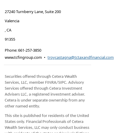
27240 Turnberry Lane, Suite 200
Valencia
,
CA
91355
Phone:
661-257-3850
www.tcfingroup.com
•
troycastagna@tctaxandfinancial.com
Securities offered through Cetera Wealth
Services, LLC, member FINRA/SIPC. Advisory
Services offered through Cetera Investment
Advisers LLC, a registered investment adviser.
Cetera is under separate ownership from any
other named entity.
This site is published for residents of the United
States only. Financial Professionals of Cetera
Wealth Services, LLC may only conduct business