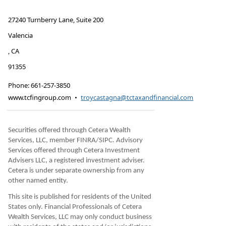
27240 Turnberry Lane, Suite 200
Valencia
,
CA
91355
Phone:
661-257-3850
www.tcfingroup.com
•
troycastagna@tctaxandfinancial.com
Securities offered through Cetera Wealth
Services, LLC, member FINRA/SIPC. Advisory
Services offered through Cetera Investment
Advisers LLC, a registered investment adviser.
Cetera is under separate ownership from any
other named entity.
This site is published for residents of the United
States only. Financial Professionals of Cetera
Wealth Services, LLC may only conduct business