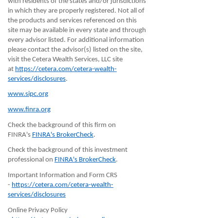
with residents of the states and/or jurisdictions
in which they are properly registered. Not all of
the products and services referenced on this
site may be available in every state and through
every advisor listed. For additional information
please contact the advisor(s) listed on the site,
visit the Cetera Wealth Services, LLC site
at
https://cetera.com/cetera-wealth-
services/disclosures
.
www.sipc.org
www.finra.org
Check the background of this firm on
FINRA's
FINRA's BrokerCheck
.
Check the background of this investment
professional on
FINRA's BrokerCheck
.
Important Information and Form CRS
-
https://cetera.com/cetera-wealth-
services/disclosures
Online Privacy Policy