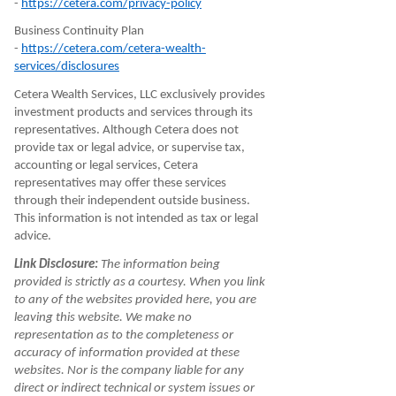
-
https://cetera.com/privacy-policy
Business Continuity Plan
-
https://cetera.com/cetera-wealth-
services/disclosures
Cetera Wealth Services, LLC exclusively provides
investment products and services through its
representatives. Although Cetera does not
provide tax or legal advice, or supervise tax,
accounting or legal services, Cetera
representatives may offer these services
through their independent outside business.
This information is not intended as tax or legal
advice.
Link Disclosure:
The information being
provided is strictly as a courtesy. When you link
to any of the websites provided here, you are
leaving this website. We make no
representation as to the completeness or
accuracy of information provided at these
websites. Nor is the company liable for any
direct or indirect technical or system issues or