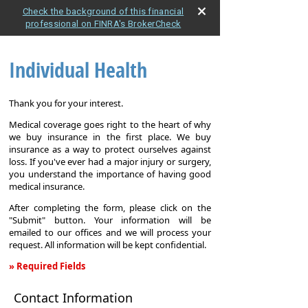
Check the background of this financial
professional on FINRA's BrokerCheck
Individual Health
Thank you for your interest.
Medical coverage goes right to the heart of why
we buy insurance in the first place. We buy
insurance as a way to protect ourselves against
loss. If you've ever had a major injury or surgery,
you understand the importance of having good
medical insurance.
After completing the form, please click on the
"Submit" button. Your information will be
emailed to our offices and we will process your
request. All information will be kept confidential.
» Required Fields
Individual
Contact Information
Health