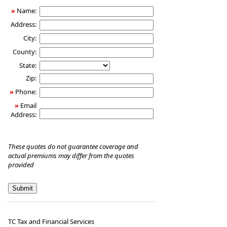
»
Name:
Address:
City:
County:
State:
Zip:
»
Phone:
»
Email
Address:
These quotes do not guarantee coverage and
actual premiums may differ from the quotes
provided
TC Tax and Financial Services