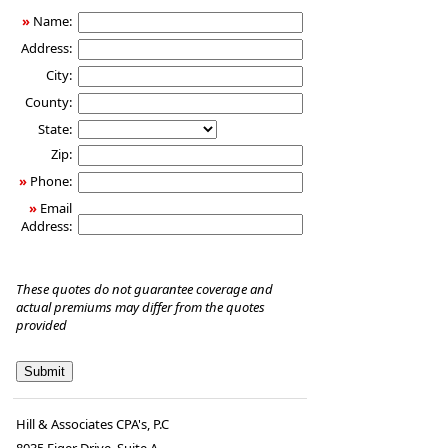
»
Name:
Address:
City:
County:
State:
Zip:
»
Phone:
»
Email
Address:
These quotes do not guarantee coverage and
actual premiums may differ from the quotes
provided
Hill & Associates CPA's, P.C