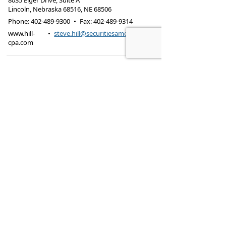
8035 Eiger Drive, Suite A
Lincoln, Nebraska 68516
,
NE
68506
Phone:
402-489-9300
•
Fax
:
402-489-9314
www.hill-
•
steve.hill@securitiesamerica.com
cpa.com
Tax services offered through Hill & Associates CPAs,
PC.
Securities offered through
Osaic Wealth,
Inc.
, member
FINRA
/
SIPC
. Advisory Services
offered through
Osaic Wealth, Inc.
, a registered
investment advisor. Hill & Associates, CPAs, PC and
Osaic Wealth, Inc.
are separate entities.
This site is published for residents of the United
States and is for informational purposes only and
does not constitute an offer to sell or a solicitation
of an offer to buy any security or product that may
be referenced herein. Persons mentioned on this
website may only offer services and transact
business and/or respond to inquiries in states or
jurisdictions in which they have been properly
registered or are exempt from registration. Not all
products and services referenced on this site are
available in every state, jurisdiction or from every