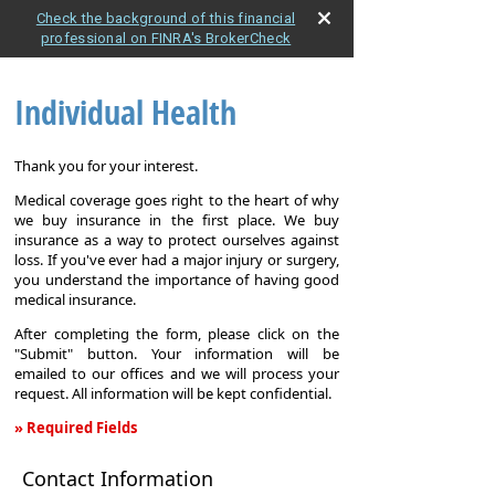
Check the background of this financial
professional on FINRA's BrokerCheck
Individual Health
Thank you for your interest.
Medical coverage goes right to the heart of why
we buy insurance in the first place. We buy
insurance as a way to protect ourselves against
loss. If you've ever had a major injury or surgery,
you understand the importance of having good
medical insurance.
After completing the form, please click on the
"Submit" button. Your information will be
emailed to our offices and we will process your
request. All information will be kept confidential.
» Required Fields
Individual
Contact Information
Health