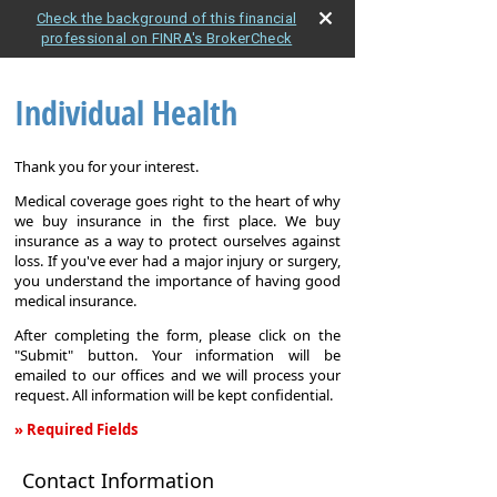
Check the background of this financial
professional on FINRA's BrokerCheck
Individual Health
Thank you for your interest.
Medical coverage goes right to the heart of why
we buy insurance in the first place. We buy
insurance as a way to protect ourselves against
loss. If you've ever had a major injury or surgery,
you understand the importance of having good
medical insurance.
After completing the form, please click on the
"Submit" button. Your information will be
emailed to our offices and we will process your
request. All information will be kept confidential.
» Required Fields
Individual
Contact Information
Health