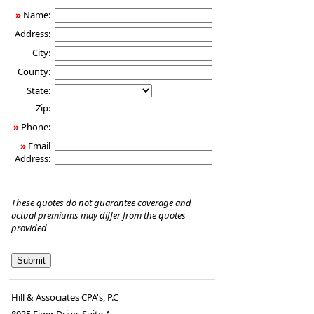
»
Name:
Address:
City:
County:
State:
Zip:
»
Phone:
»
Email
Address:
These quotes do not guarantee coverage and
actual premiums may differ from the quotes
provided
Hill & Associates CPA's, P.C