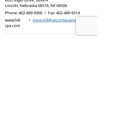
8035 Eiger Drive, Suite A
Lincoln, Nebraska 68516
,
NE
68506
Phone:
402-489-9300
•
Fax
:
402-489-9314
www.hill-
•
steve.hill@securitiesamerica.com
cpa.com
Tax services offered through Hill & Associates CPAs,
PC.
Securities offered through
Osaic Wealth,
Inc.
, member
FINRA
/
SIPC
. Advisory Services
offered through
Osaic Wealth, Inc.
, a registered
investment advisor. Hill & Associates, CPAs, PC and
Osaic Wealth, Inc.
are separate entities.
This site is published for residents of the United
States and is for informational purposes only and
does not constitute an offer to sell or a solicitation
of an offer to buy any security or product that may
be referenced herein. Persons mentioned on this
website may only offer services and transact
business and/or respond to inquiries in states or
jurisdictions in which they have been properly
registered or are exempt from registration. Not all
products and services referenced on this site are
available in every state, jurisdiction or from every