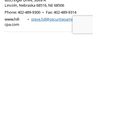
8035 Eiger Drive, Suite A
Lincoln, Nebraska 68516
,
NE
68506
Phone:
402-489-9300
•
Fax
:
402-489-9314
www.hill-
•
steve.hill@securitiesamerica.com
cpa.com
Tax services offered through Hill & Associates CPAs,
PC.
Securities offered through
Osaic Wealth,
Inc.
, member
FINRA
/
SIPC
. Advisory Services
offered through
Osaic Wealth, Inc.
, a registered
investment advisor. Hill & Associates, CPAs, PC and
Osaic Wealth, Inc.
are separate entities.
This site is published for residents of the United
States and is for informational purposes only and
does not constitute an offer to sell or a solicitation
of an offer to buy any security or product that may
be referenced herein. Persons mentioned on this
website may only offer services and transact
business and/or respond to inquiries in states or
jurisdictions in which they have been properly
registered or are exempt from registration. Not all
products and services referenced on this site are
available in every state, jurisdiction or from every