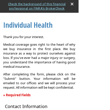
Check the background of this financial
professional on FINRA's BrokerCheck
Individual Health
Thank you for your interest.
Medical coverage goes right to the heart of why
we buy insurance in the first place. We buy
insurance as a way to protect ourselves against
loss. If you've ever had a major injury or surgery,
you understand the importance of having good
medical insurance.
After completing the form, please click on the
"Submit" button. Your information will be
emailed to our offices and we will process your
request. All information will be kept confidential.
» Required Fields
Individual
Contact Information
Health