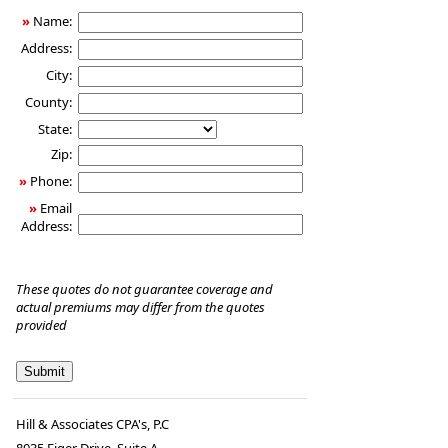
»
Name:
Address:
City:
County:
State:
Zip:
»
Phone:
»
Email
Address:
These quotes do not guarantee coverage and
actual premiums may differ from the quotes
provided
Hill & Associates CPA's, P.C