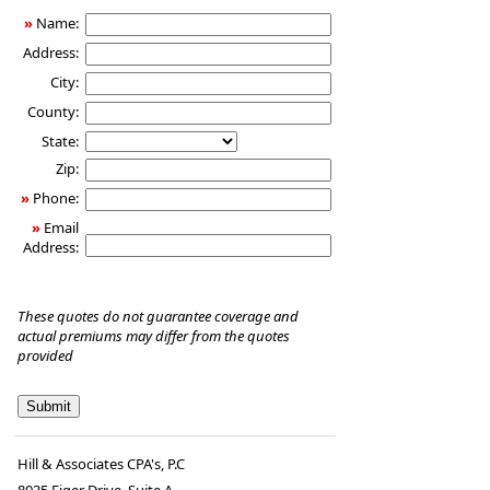
»
Name:
Address:
City:
County:
State:
Zip:
»
Phone:
»
Email
Address:
These quotes do not guarantee coverage and
actual premiums may differ from the quotes
provided
Hill & Associates CPA's, P.C