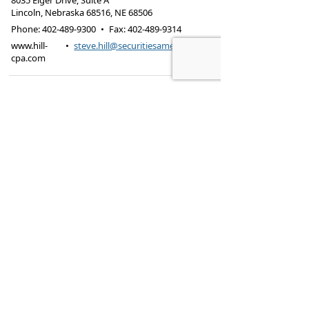
8035 Eiger Drive, Suite A
Lincoln, Nebraska 68516
,
NE
68506
Phone:
402-489-9300
•
Fax
:
402-489-9314
www.hill-
•
steve.hill@securitiesamerica.com
cpa.com
Tax services offered through Hill & Associates CPAs,
PC.
Securities offered through
Osaic Wealth,
Inc.
, member
FINRA
/
SIPC
. Advisory Services
offered through
Osaic Wealth, Inc.
, a registered
investment advisor. Hill & Associates, CPAs, PC and
Osaic Wealth, Inc.
are separate entities.
This site is published for residents of the United
States and is for informational purposes only and
does not constitute an offer to sell or a solicitation
of an offer to buy any security or product that may
be referenced herein. Persons mentioned on this
website may only offer services and transact
business and/or respond to inquiries in states or
jurisdictions in which they have been properly
registered or are exempt from registration. Not all
products and services referenced on this site are
available in every state, jurisdiction or from every