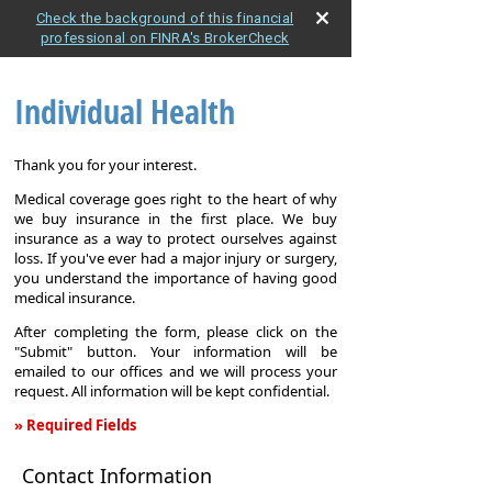
Check the background of this financial
professional on FINRA's BrokerCheck
Individual Health
Thank you for your interest.
Medical coverage goes right to the heart of why
we buy insurance in the first place. We buy
insurance as a way to protect ourselves against
loss. If you've ever had a major injury or surgery,
you understand the importance of having good
medical insurance.
After completing the form, please click on the
"Submit" button. Your information will be
emailed to our offices and we will process your
request. All information will be kept confidential.
» Required Fields
Individual
Contact Information
Health