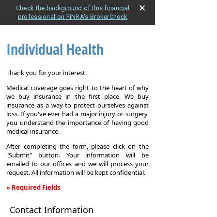
Check the background of this financial
professional on FINRA's BrokerCheck
Individual Health
Thank you for your interest.
Medical coverage goes right to the heart of why
we buy insurance in the first place. We buy
insurance as a way to protect ourselves against
loss. If you've ever had a major injury or surgery,
you understand the importance of having good
medical insurance.
After completing the form, please click on the
"Submit" button. Your information will be
emailed to our offices and we will process your
request. All information will be kept confidential.
» Required Fields
Individual
Contact Information
Health