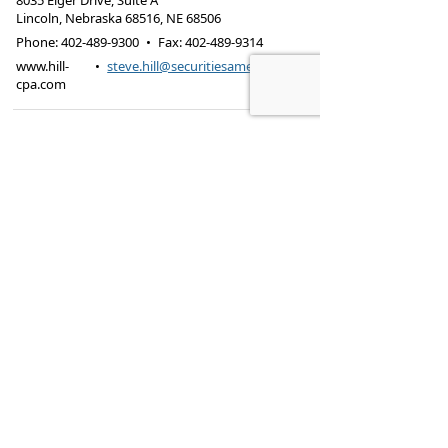
8035 Eiger Drive, Suite A
Lincoln, Nebraska 68516
,
NE
68506
Phone:
402-489-9300
•
Fax
:
402-489-9314
www.hill-
•
steve.hill@securitiesamerica.com
cpa.com
Tax services offered through Hill & Associates CPAs,
PC.
Securities offered through
Osaic Wealth,
Inc.
, member
FINRA
/
SIPC
. Advisory Services
offered through
Osaic Wealth, Inc.
, a registered
investment advisor. Hill & Associates, CPAs, PC and
Osaic Wealth, Inc.
are separate entities.
This site is published for residents of the United
States and is for informational purposes only and
does not constitute an offer to sell or a solicitation
of an offer to buy any security or product that may
be referenced herein. Persons mentioned on this
website may only offer services and transact
business and/or respond to inquiries in states or
jurisdictions in which they have been properly
registered or are exempt from registration. Not all
products and services referenced on this site are
available in every state, jurisdiction or from every