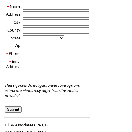
»
Name:
Address:
City:
County:
State:
Zip:
»
Phone:
»
Email
Address:
These quotes do not guarantee coverage and
actual premiums may differ from the quotes
provided
Hill & Associates CPA's, P.C