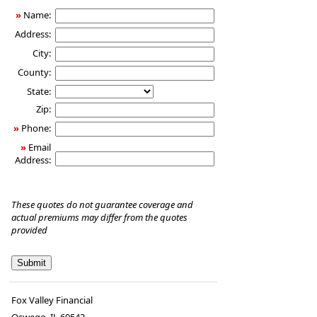
»
Name:
Address:
City:
County:
State:
Zip:
»
Phone:
»
Email
Address:
These quotes do not guarantee coverage and
actual premiums may differ from the quotes
provided
Fox Valley Financial