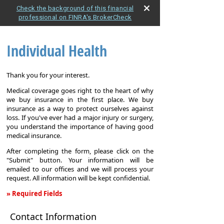
Check the background of this financial
professional on FINRA's BrokerCheck
Individual Health
Thank you for your interest.
Medical coverage goes right to the heart of why
we buy insurance in the first place. We buy
insurance as a way to protect ourselves against
loss. If you've ever had a major injury or surgery,
you understand the importance of having good
medical insurance.
After completing the form, please click on the
"Submit" button. Your information will be
emailed to our offices and we will process your
request. All information will be kept confidential.
» Required Fields
Individual
Contact Information
Health