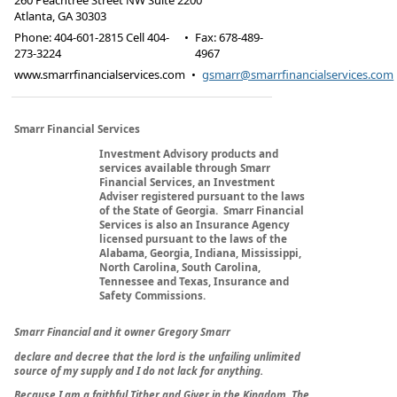
260 Peachtree Street NW Suite 2200
Atlanta
,
GA
30303
Phone:
404-601-2815 Cell 404-
•
Fax
:
678-489-
273-3224
4967
www.smarrfinancialservices.com
•
gsmarr@smarrfinancialservices.com
Smarr Financial Services
Investment Advisory products and
services available through Smarr
Financial Services, an Investment
Adviser registered pursuant to the laws
of the State of Georgia. Smarr Financial
Services is also an Insurance Agency
licensed pursuant to the laws of the
Alabama, Georgia, Indiana, Mississippi,
North Carolina, South Carolina,
Tennessee and Texas, Insurance and
Safety Commissions.
Smarr Financial and it owner Gregory Smarr
declare and decree that the lord is the unfailing unlimited
source of my supply and I do not lack for anything.
Because I am a faithful Tither and Giver in the Kingdom, The