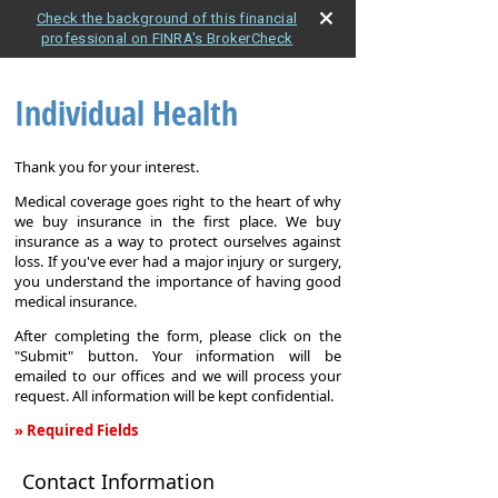
Check the background of this financial
professional on FINRA's BrokerCheck
Individual Health
Thank you for your interest.
Medical coverage goes right to the heart of why
we buy insurance in the first place. We buy
insurance as a way to protect ourselves against
loss. If you've ever had a major injury or surgery,
you understand the importance of having good
medical insurance.
After completing the form, please click on the
"Submit" button. Your information will be
emailed to our offices and we will process your
request. All information will be kept confidential.
» Required Fields
Individual
Contact Information
Health