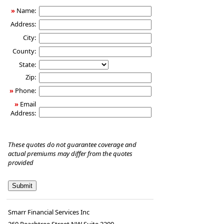
»
Name:
Address:
City:
County:
State:
Zip:
»
Phone:
»
Email
Address:
These quotes do not guarantee coverage and
actual premiums may differ from the quotes
provided
Smarr Financial Services Inc