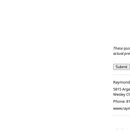
These quo
actual pr
Raymond A
5815 Arge
Wesley C
Phone:
8
www.raym