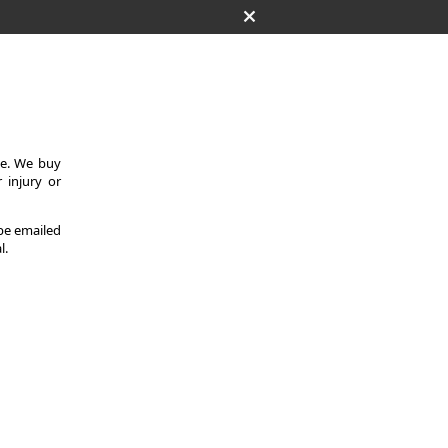
ce. We buy
 injury or
 be emailed
l.