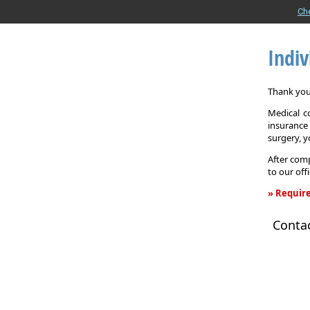
Ch
Indiv
Thank you 
Medical c
insurance
surgery, 
After comp
to our off
» Require
Individual
Conta
Health