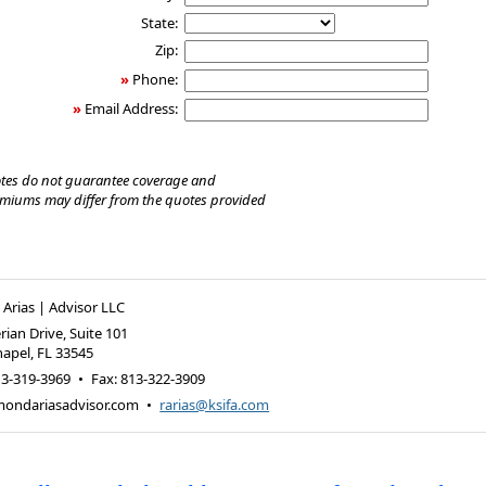
State:
Zip:
»
Phone:
»
Email Address:
tes do not guarantee coverage and
emiums may differ from the quotes provided
rias | Advisor LLC
rian Drive, Suite 101
hapel
,
FL
33545
13-319-3969
•
Fax
:
813-322-3909
ondariasadvisor.com
•
rarias@ksifa.com