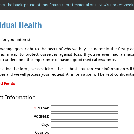
eck the background of this financial professional on FINRA's BrokerCheck
idual Health
for your interest.
overage goes right to the heart of why we buy insurance in the first pla
 as a way to protect ourselves against loss. If you've ever had a major
you understand the importance of having good medical insurance.
leting the form, please click on the "Submit" button. Your information will
ices and we will process your request. All information will be kept confidentia
d Fields
ct Information
»
Name:
Address:
City:
County: