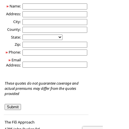
»
Name:
Address:
City:
County:
State:
Zip:
»
Phone:
»
Email
Address:
These quotes do not guarantee coverage and
actual premiums may differ from the quotes
provided
The Flõ Approach