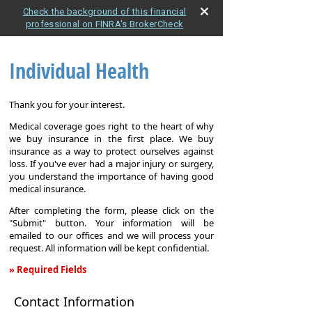
Check the background of this financial
professional on FINRA's BrokerCheck
Individual Health
Thank you for your interest.
Medical coverage goes right to the heart of why
we buy insurance in the first place. We buy
insurance as a way to protect ourselves against
loss. If you've ever had a major injury or surgery,
you understand the importance of having good
medical insurance.
After completing the form, please click on the
"Submit" button. Your information will be
emailed to our offices and we will process your
request. All information will be kept confidential.
» Required Fields
Individual
Contact Information
Health