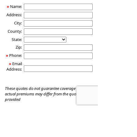
»
Name:
Address:
City:
County:
State:
Zip:
»
Phone:
»
Email
Address:
These quotes do not guarantee coverage and
actual premiums may differ from the quotes
provided
TOMMY N THOMAS & ASSOCIATES