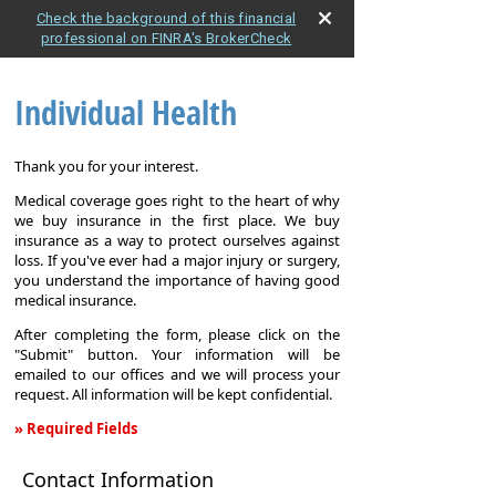
Check the background of this financial
professional on FINRA's BrokerCheck
Individual Health
Thank you for your interest.
Medical coverage goes right to the heart of why
we buy insurance in the first place. We buy
insurance as a way to protect ourselves against
loss. If you've ever had a major injury or surgery,
you understand the importance of having good
medical insurance.
After completing the form, please click on the
"Submit" button. Your information will be
emailed to our offices and we will process your
request. All information will be kept confidential.
» Required Fields
Individual
Contact Information
Health