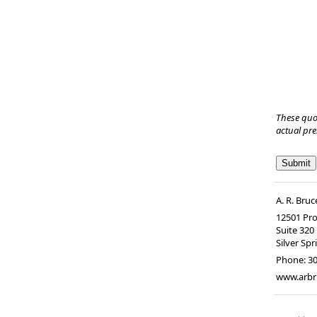
These quo
actual pr
A. R. Br
12501 Pro
Suite 320
Silver Spr
Phone:
3
www.arb