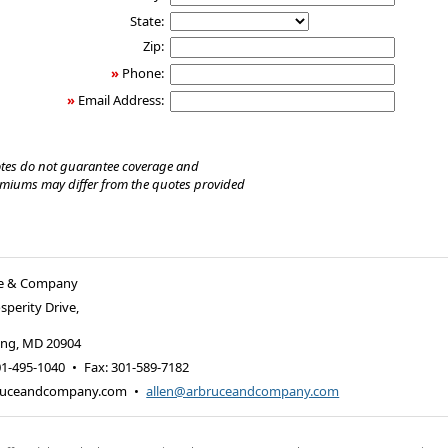
State:
Zip:
»
Phone:
»
Email Address:
tes do not guarantee coverage and
emiums may differ from the quotes provided
uce & Company
sperity Drive,
ing
,
MD
20904
01-495-1040
•
Fax
:
301-589-7182
ruceandcompany.com
•
allen@arbruceandcompany.com