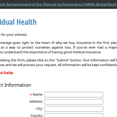
eck the background of this financial professional on FINRA's BrokerCheck
idual Health
for your interest.
overage goes right to the heart of why we buy insurance in the first pla
 as a way to protect ourselves against loss. If you've ever had a major
you understand the importance of having good medical insurance.
leting the form, please click on the "Submit" button. Your information will
ices and we will process your request. All information will be kept confidentia
d Fields
ct Information
»
Name:
Address:
City:
County: