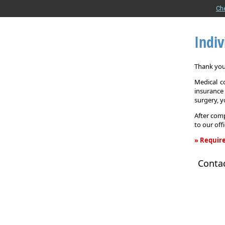
Ch
Indiv
Thank you 
Medical c
insurance
surgery, 
After comp
to our off
» Require
Individual
Conta
Health