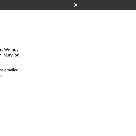
ce. We buy
 injury or
 be emailed
l.