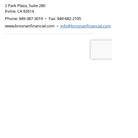
2 Park Plaza, Suite 280
Irvine
,
CA
92614
Phone:
949-387-3019
•
Fax
:
949-682-2105
www.brosnanfinancial.com
•
info@brosnanfinancial.com
Check the background of this financial
professional on FINRA's BrokerCheck