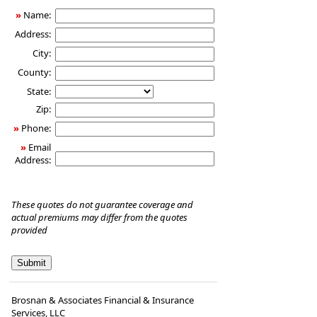
»
Name:
Address:
City:
County:
State:
Zip:
»
Phone:
»
Email
Address:
These quotes do not guarantee coverage and
actual premiums may differ from the quotes
provided
Brosnan & Associates Financial & Insurance
Services, LLC