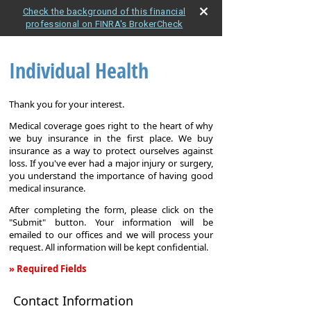
Check the background of this financial
professional on FINRA's BrokerCheck
Individual Health
Thank you for your interest.
Medical coverage goes right to the heart of why
we buy insurance in the first place. We buy
insurance as a way to protect ourselves against
loss. If you've ever had a major injury or surgery,
you understand the importance of having good
medical insurance.
After completing the form, please click on the
"Submit" button. Your information will be
emailed to our offices and we will process your
request. All information will be kept confidential.
» Required Fields
Individual
Contact Information
Health