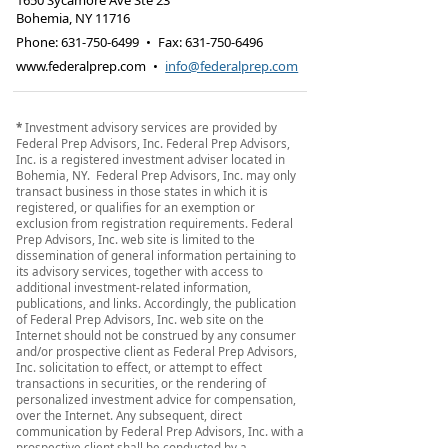
1650 Sycamore Ave Ste 23
Bohemia
,
NY
11716
Phone:
631-750-6499
•
Fax
:
631-750-6496
www.federalprep.com
•
info@federalprep.com
*
Investment advisory services are provided by
Federal Prep Advisors, Inc. Federal Prep Advisors,
Inc. is a registered investment adviser located in
Bohemia, NY. Federal Prep Advisors, Inc. may only
transact business in those states in which it is
registered, or qualifies for an exemption or
exclusion from registration requirements. Federal
Prep Advisors, Inc. web site is limited to the
dissemination of general information pertaining to
its advisory services, together with access to
additional investment-related information,
publications, and links. Accordingly, the publication
of Federal Prep Advisors, Inc. web site on the
Internet should not be construed by any consumer
and/or prospective client as Federal Prep Advisors,
Inc. solicitation to effect, or attempt to effect
transactions in securities, or the rendering of
personalized investment advice for compensation,
over the Internet. Any subsequent, direct
communication by Federal Prep Advisors, Inc. with a
prospective client shall be conducted by a