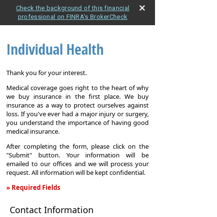
Check the background of this financial
professional on FINRA's BrokerCheck
Individual Health
Thank you for your interest.
Medical coverage goes right to the heart of why
we buy insurance in the first place. We buy
insurance as a way to protect ourselves against
loss. If you've ever had a major injury or surgery,
you understand the importance of having good
medical insurance.
After completing the form, please click on the
"Submit" button. Your information will be
emailed to our offices and we will process your
request. All information will be kept confidential.
» Required Fields
Individual
Contact Information
Health