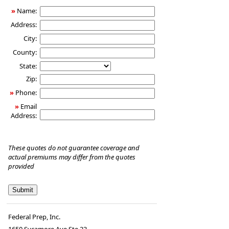
»
Name:
Address:
City:
County:
State:
Zip:
»
Phone:
»
Email
Address:
These quotes do not guarantee coverage and
actual premiums may differ from the quotes
provided
Federal Prep, Inc.