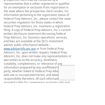
representative that is either registered or qualifies
for an exemption or exclusion from registration in
the state where the prospective client resides. For
information pertaining to the registration status of
Federal Prep Advisors, Inc., please contact the state
securities regulators for those states in which
Federal Prep Advisors, Inc. maintains a registration
filing. A copy of Federal Prep Advisors, Inc.’s current
written disclosure statement discussing Federal
Prep Advisors, Inc. business operations, services,
and fees are available at the SEC’s investment
adviser public information website –
www.adviserinfo.sec.gov
or from Federal Prep
Advisors, Inc. upon written request. Federal Prep
Advisors, Inc. does not make any representations or
warranties as to the accuracy, timeliness,
suitability, completeness, or relevance of any
information prepared by any unaffiliated third
party, whether linked to Federal Prep Advisors, Inc.
web site or incorporated herein, and takes no
responsibility therefore. All such information is
provided solely for convenience purposes only and
all users thereof should be guided accordingly.
This website and information are provided for
guidance and information purposes only.
Investments involve risk and unless otherwise
stated, are not guaranteed. Be sure to first consult