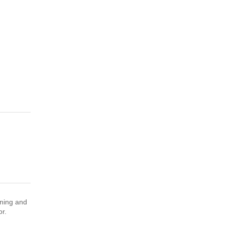
nning and
sor.