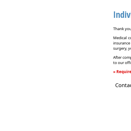
Indiv
Thank you 
Medical c
insurance
surgery, 
After comp
to our off
» Require
Individual
Conta
Health