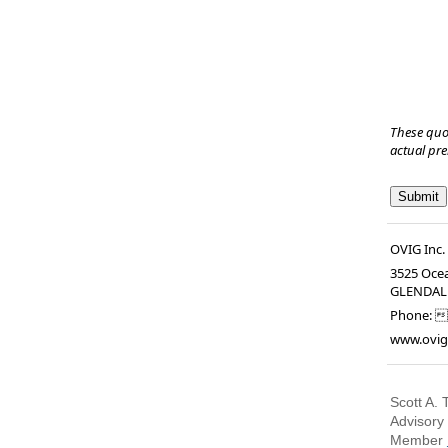
These quo
actual pr
OVIG Inc.
3525 Oce
GLENDAL
Phone:

www.ovig
Scott A. 
Advisory
Member