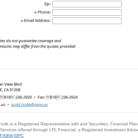
Zip:
»
Phone:
»
Email Address:
tes do not guarantee coverage and
emiums may differ from the quotes provided
an View Blvd
E
,
CA
91208
818 236-2920
•
Fax
:
818 236-2924
.us
•
scott.trulik@ovig.us
Trulik is a Registered Representative with and Securities, Financial Pla
 Services offered through LPL Financial, a Registered Investment Advi
FINRA
/
SIPC