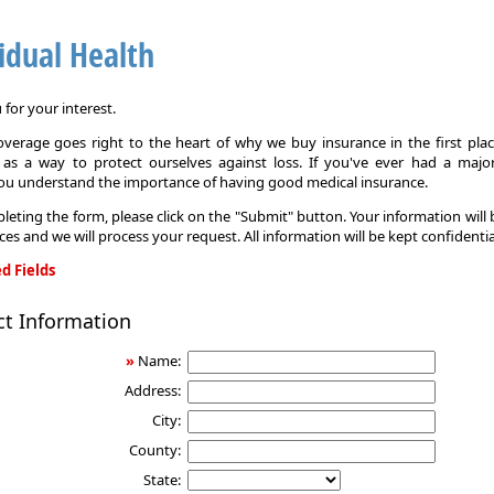
idual Health
for your interest.
overage goes right to the heart of why we buy insurance in the first pla
 as a way to protect ourselves against loss. If you've ever had a major
you understand the importance of having good medical insurance.
leting the form, please click on the "Submit" button. Your information will
ices and we will process your request. All information will be kept confidentia
d Fields
ct Information
»
Name:
Address:
City:
County:
State: