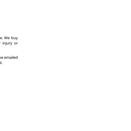
ce. We buy
 injury or
 be emailed
l.