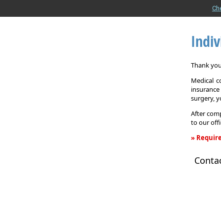
Ch
Indiv
Thank you 
Medical c
insurance
surgery, 
After comp
to our off
» Require
Individual
Conta
Health