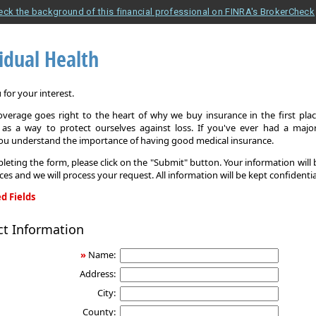
eck the background of this financial professional on FINRA's BrokerCheck
idual Health
for your interest.
overage goes right to the heart of why we buy insurance in the first pla
 as a way to protect ourselves against loss. If you've ever had a major
you understand the importance of having good medical insurance.
leting the form, please click on the "Submit" button. Your information will
ices and we will process your request. All information will be kept confidentia
d Fields
ct Information
»
Name:
Address:
City:
County: