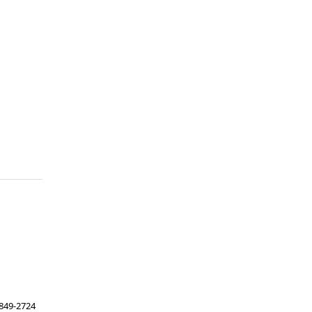
849-2724