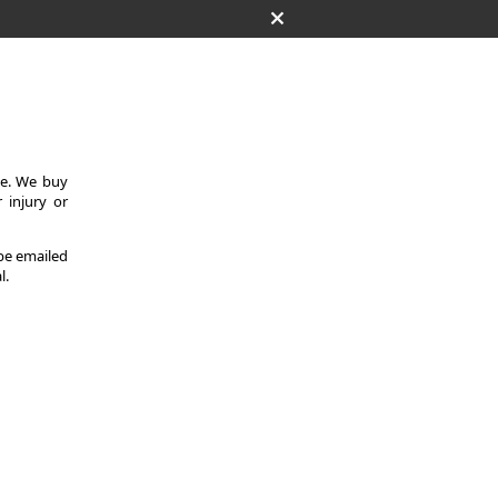
ce. We buy
 injury or
 be emailed
l.