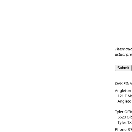
These quo
actual pr
OAK FIN
Angleton 
121 E My
Angleton
Tyler Off
5620 Old 
Tyler, TX
Phone:
97