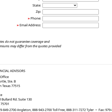
State:
Zip:
»
Phone:
»
Email Address:
tes do not guarantee coverage and
emiums may differ from the quotes provided
ANCIAL ADVISORS
Office
rtle, Ste. B
 Texas 77515
ice
Bullard Rd. Suite 130
 75701
9-849-2700 Angleton, 888-943-2700 Toll Free, 888-311-7272 Tyler
•
Fax
:
979-