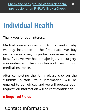
Check the background of this financial
professional on FINRA's BrokerCheck
Individual Health
Thank you for your interest.
Medical coverage goes right to the heart of why
we buy insurance in the first place. We buy
insurance as a way to protect ourselves against
loss. If you've ever had a major injury or surgery,
you understand the importance of having good
medical insurance.
After completing the form, please click on the
"Submit" button. Your information will be
emailed to our offices and we will process your
request. All information will be kept confidential.
» Required Fields
Individual
Contact Information
Health