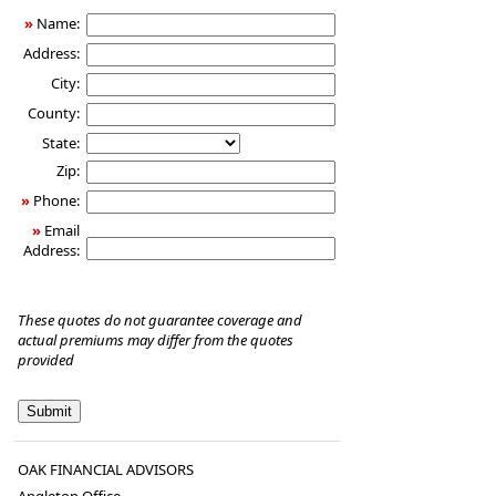
»
Name:
Address:
City:
County:
State:
Zip:
»
Phone:
»
Email
Address:
These quotes do not guarantee coverage and
actual premiums may differ from the quotes
provided
OAK FINANCIAL ADVISORS