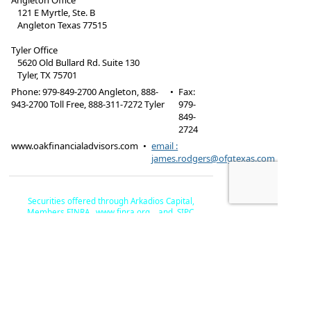
Angleton Office
121 E Myrtle, Ste. B
Angleton Texas 77515
Tyler Office
5620 Old Bullard Rd. Suite 130
Tyler, TX 75701
Phone:
979-849-2700 Angleton, 888-
•
Fax
:
943-2700 Toll Free, 888-311-7272 Tyler
979-
849-
2724
www.oakfinancialadvisors.com
•
email :
james.rodgers@ofgtexas.com
Securities offered through Arkadios Capital,
Members FINRA,
www.finra.org
. , and SIPC,
www.sipc.or
g. Advisory services offered through Arkadios
Oak Financial Advisors, The Oak Financial
Wealth.
Group, LLC and Arkadios are not affiliated by
ownership.
Check the background of this financial
professional on FINRA's BrokerCheck