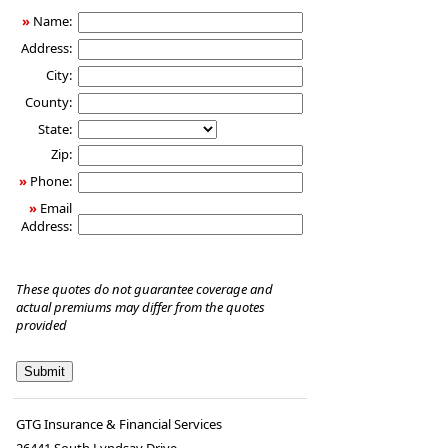
»
Name:
Address:
City:
County:
State:
Zip:
»
Phone:
»
Email
Address:
These quotes do not guarantee coverage and
actual premiums may differ from the quotes
provided
GTG Insurance & Financial Services