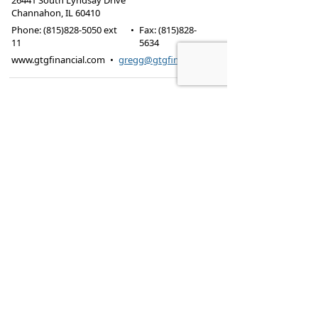
26441 South Lyndsay Drive
Channahon
,
IL
60410
Phone:
(815)828-5050 ext
•
Fax
:
(815)828-
11
5634
www.gtgfinancial.com
•
gregg@gtgfinancial.com
Registered Representative of and securities offered
through Securities Management & Research,
Inc.
(SM&R) Member
FINRA
/
SIPC
. Investment Advisory
Services offered through BFC Planning, Inc. GTG
Insurance & Financial Services, SM&R, and BFC
Planning, Inc are independent entities.
There are risks involved with investing which may
include market fluctuation and possible loss of
principal value. Particular investments may not be
suitable for certain situations. Carefully consider the
risks and possible consequences involved prior to
making an investment decision.
Our firm does not provide legal or tax advice. Be sure
to consult with your own legal and tax advisors before
taking any action that may have tax implications.
Additional disclosures including Customer
Relationship Summary (Form CRS)
Privacy Policy