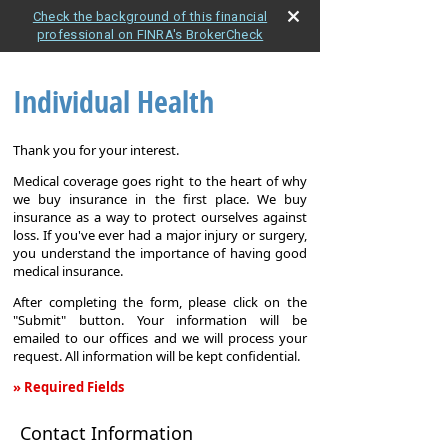
Check the background of this financial
professional on FINRA's BrokerCheck
Individual Health
Thank you for your interest.
Medical coverage goes right to the heart of why
we buy insurance in the first place. We buy
insurance as a way to protect ourselves against
loss. If you've ever had a major injury or surgery,
you understand the importance of having good
medical insurance.
After completing the form, please click on the
"Submit" button. Your information will be
emailed to our offices and we will process your
request. All information will be kept confidential.
» Required Fields
Individual
Contact Information
Health