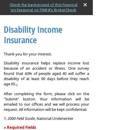
Check the background of this financial
professional on FINRA's BrokerCheck
Disability Income
Insurance
Thank you for your interest.
Disability insurance helps replace income lost
because of an accident or illness. One survey
found that 43% of people aged 40 will suffer a
disability of at least 90 days before they reach
age 65.
1
After completing the form, please click on the
"Submit" button. Your information will be
emailed to our offices and we will process your
request. All information will be kept confidential.
1. 2000 Field Guide,
National Underwriter
» Required Fields