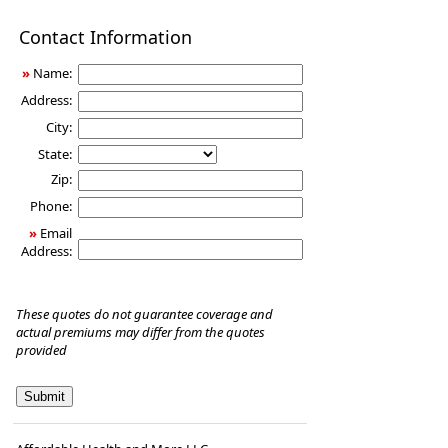
Disability
Contact Information
Income
Insurance
»
Name:
Address:
City:
State:
Zip:
Phone:
»
Email
Address:
These quotes do not guarantee coverage and
actual premiums may differ from the quotes
provided