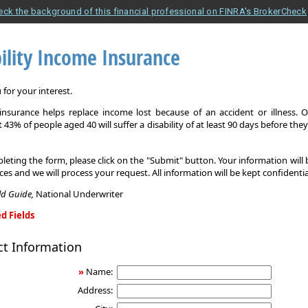
eck the background of this financial professional on FINRA's BrokerCheck
ility Income Insurance
for your interest.
y insurance helps replace income lost because of an accident or illness. 
 43% of people aged 40 will suffer a disability of at least 90 days before the
leting the form, please click on the "Submit" button. Your information will
ices and we will process your request. All information will be kept confidentia
eld Guide,
National Underwriter
d Fields
ct Information
»
Name:
Address: