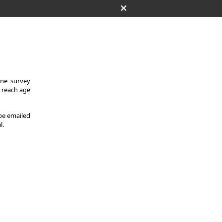
One survey
y reach age
 be emailed
l.