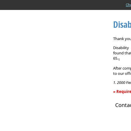
Ch
Disab
Thank you 
Disabilit
found that
65.
1
After comp
to our off
1. 2000 Fi
» Require
Disability
Conta
Income
Insurance