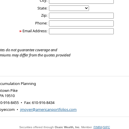
City:
State:
Zip:
Phone:
»
Email Address:
tes do not guarantee coverage and
emiums may differ from the quotes provided
ccumulation Planning
ntown Pike
PA
19510
10-916-8455
•
Fax
:
610-916-8434
oyer.com
•
jmoyer@americanportfolios.com
Securities offered through
Osaic Wealth, Inc.
Member
FINRA
/
SIPC