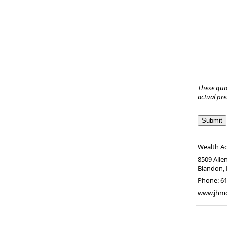
These quo
actual pr
Wealth A
8509 Alle
Blandon
,
Phone:
6
www.jhm