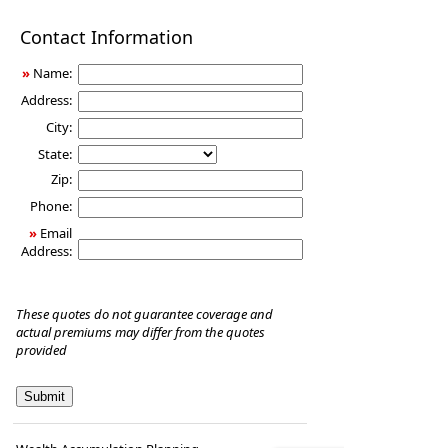
Disability
Contact Information
Income
Insurance
»
Name:
Address:
City:
State:
Zip:
Phone:
»
Email
Address:
These quotes do not guarantee coverage and
actual premiums may differ from the quotes
provided