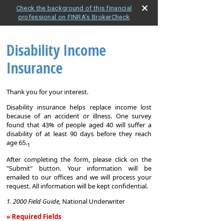
Check the background of this financial
professional on FINRA's BrokerCheck
Disability Income
Insurance
Thank you for your interest.
Disability insurance helps replace income lost
because of an accident or illness. One survey
found that 43% of people aged 40 will suffer a
disability of at least 90 days before they reach
age 65.
1
After completing the form, please click on the
"Submit" button. Your information will be
emailed to our offices and we will process your
request. All information will be kept confidential.
1. 2000 Field Guide,
National Underwriter
» Required Fields