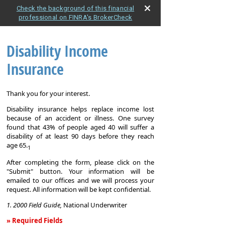
Check the background of this financial
professional on FINRA's BrokerCheck
Disability Income
Insurance
Thank you for your interest.
Disability insurance helps replace income lost
because of an accident or illness. One survey
found that 43% of people aged 40 will suffer a
disability of at least 90 days before they reach
age 65.
1
After completing the form, please click on the
"Submit" button. Your information will be
emailed to our offices and we will process your
request. All information will be kept confidential.
1. 2000 Field Guide,
National Underwriter
» Required Fields