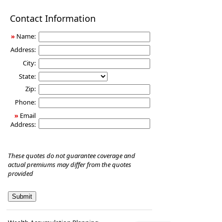
Disability
Contact Information
Income
Insurance
»
Name:
Address:
City:
State:
Zip:
Phone:
»
Email
Address:
These quotes do not guarantee coverage and
actual premiums may differ from the quotes
provided